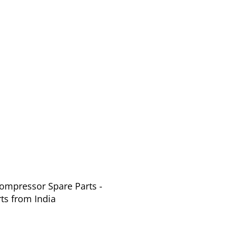
Compressor Spare Parts -
ts from India