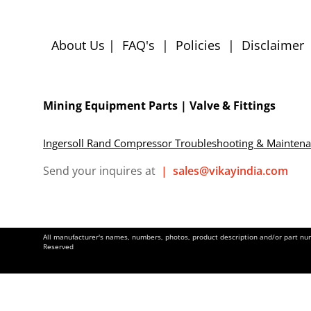
About Us
|
FAQ's
|
Policies
|
Disclaimer
Mining Equipment Parts | Valve & Fittings
Ingersoll Rand Compressor Troubleshooting & Mainten
Send your inquires at
|
sales@vikayindia.com
All manufacturer's names, numbers, photos, product description and/or part numb
Reserved