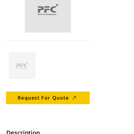
Request For Quote
Description