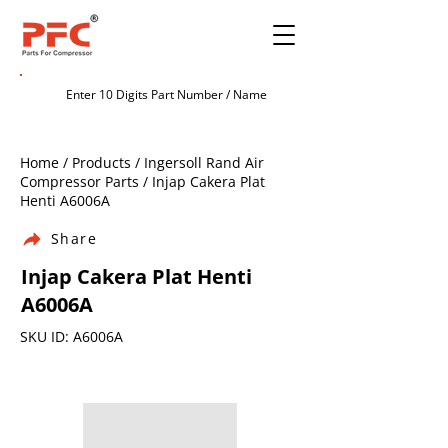
Home / Products / Ingersoll Rand Air
Compressor Parts / Injap Cakera Plat
Henti A6006A
Share
Injap Cakera Plat Henti
A6006A
SKU ID: A6006A