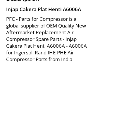
Injap Cakera Plat Henti A6006A
PFC - Parts for Compressor is a
global supplier of OEM Quality New
Aftermarket Replacement Air
Compressor Spare Parts - Injap
Cakera Plat Henti A6006A - A6006A
for Ingersoll Rand IHE-PHE Air
Compressor Parts from India
About Us
|
FAQ's
|
Policies
|
Disclaimer
|
Contact Us
|
RFQ
Mining Equipment Parts | Valve & Fittings
Ingersoll Rand Compressor
Troubleshooting & Maintenance Guide