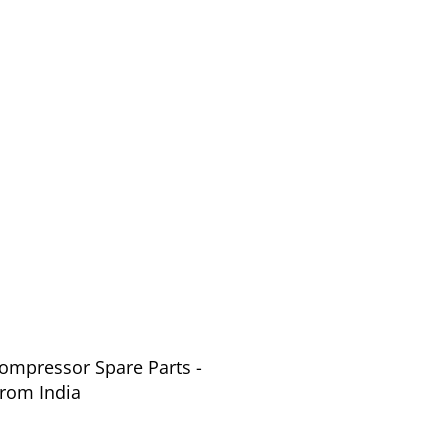
Compressor Spare Parts -
or Parts from India