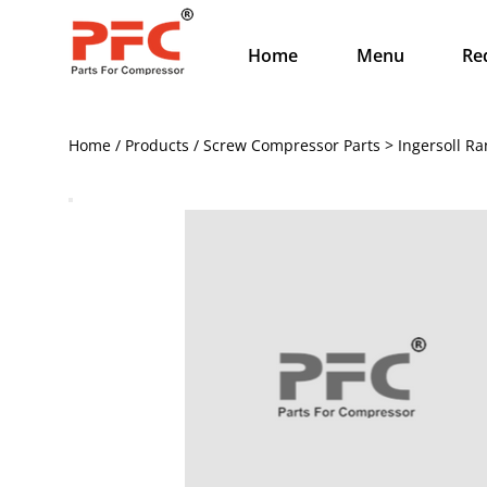
Home
Menu
Re