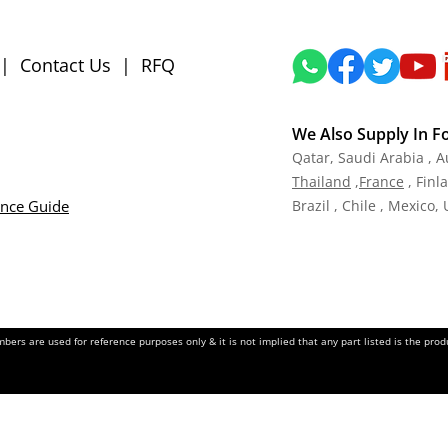
|
Contact Us
|
RFQ
We Also Supply In F
Qatar,
Saudi Arabia , A
Tha
iland
,
Fra
nce
, Finl
ance Guide
Brazil , Chile , Mexico,
ers are used for reference purposes only & it is not implied that any part listed is the pr