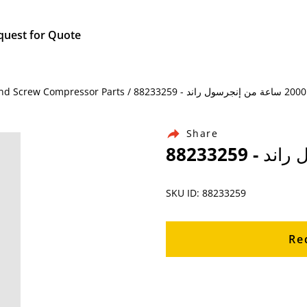
quest for Quote
Hom
Share
SKU ID: 88233259
Re