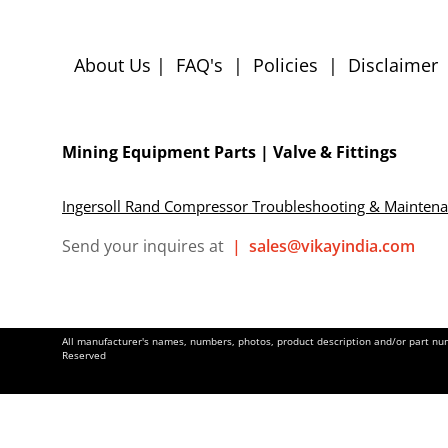
About Us
|
FAQ's
|
Policies
|
Disclaimer
Mining Equipment Parts | Valve & Fittings
Ingersoll Rand Compressor Troubleshooting & Mainten
Send your inquires at
|
sales@vikayindia.com
All manufacturer's names, numbers, photos, product description and/or part numb
Reserved