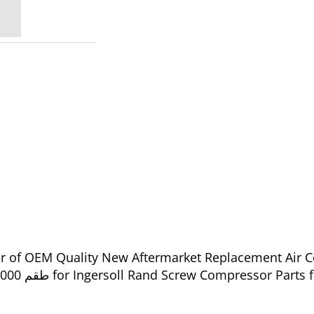
ier of OEM Quality New Aftermarket Replacement Air 
88233259 - طقم 2000 ساعة من إنجرسول راند - 88233259 for Ingersoll Rand Screw Compress