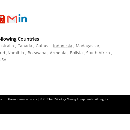
ollowing Countries
ustralia , Canada , Guinea ,
Indonesia
, Madagascar,
and ,Namibia , Botswana , Armenia , Bolivia , South Africa ,
 USA
oduct of these manufacturers |© 2023-2024 Vikay Mining Equipments. All Rights