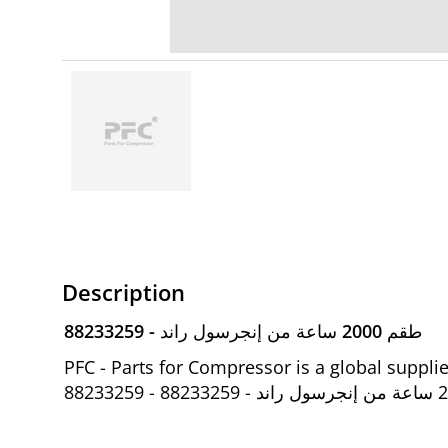
Description
88233259 - طقم 2000 ساعة من إنجرسول راند
PFC - Parts for Compressor is a global suppl