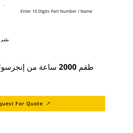
e / Products / Screw Compressor Parts > Ingersoll Rand Screw Compressor Parts / 88233259 - طقم 2000 ساعة من إنجرسول راند
88233259 - طقم 2000 ساعة من إنجرسول راند
quest For Quote