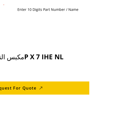
70432380 مكبس التجميع 4P X 7 IHE NL
quest For Quote