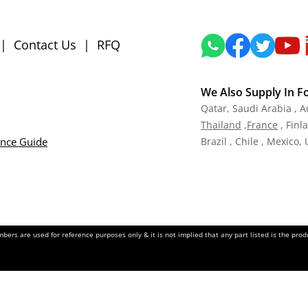
|
Contact Us
|
RFQ
We Also Supply In F
Qatar,
Saudi Arabia , A
Tha
iland
,
Fra
nce
, Finl
ance Guide
Brazil , Chile , Mexico,
ers are used for reference purposes only & it is not implied that any part listed is the pr