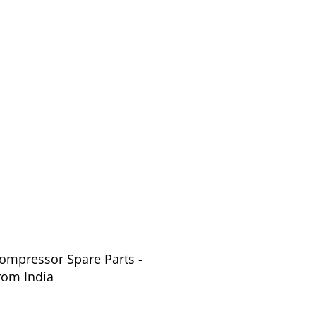
Compressor Spare Parts -
s from India