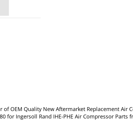
ier of OEM Quality New Aftermarket Replacement Air 
 7 IHE NL - 70432380 for Ingersoll Rand IHE-PHE Air Compressor Part