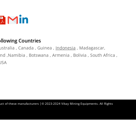
ollowing Countries
ustralia , Canada , Guinea ,
Indonesia
, Madagascar,
and ,Namibia , Botswana , Armenia , Bolivia , South Africa ,
 USA
oduct of these manufacturers |© 2023-2024 Vikay Mining Equipments. All Rights