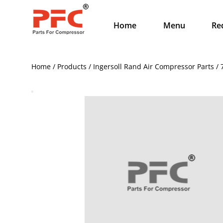
Home
Menu
Re