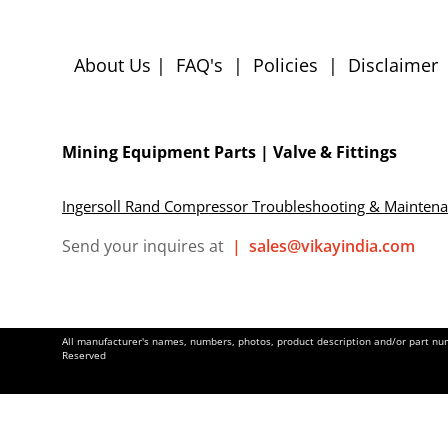
About Us
|
FAQ's
|
Policies
|
Disclaimer
Mining Equipment Parts | Valve & Fittings
Ingersoll Rand Compressor Troubleshooting & Mainten
Send your inquires at
|
sales@vikayindia.com
All manufacturer's names, numbers, photos, product description and/or part numb
Reserved