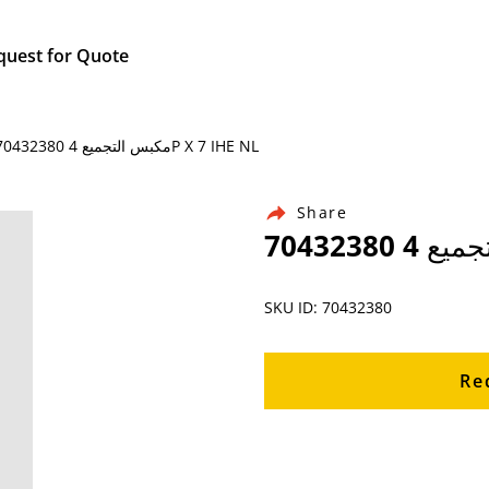
quest for Quote
Home / Products / Ingersoll Rand Air Compressor Parts / 70432380 مكبس التجميع 4P X 7 IHE NL
Share
SKU ID: 70432380
Re