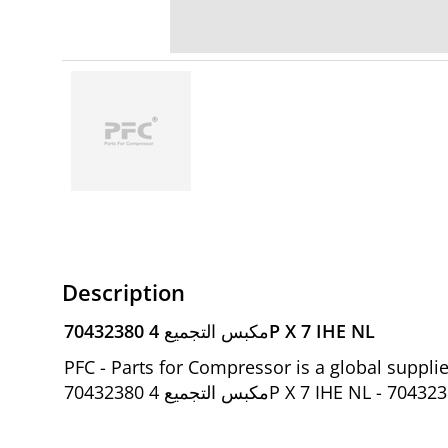
Description
70432380 مكبس التجميع 4P X 7 IHE NL
PFC - Parts for Compressor is a global suppl
70432380 مكبس التجميع 4P X