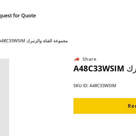
quest for Quote
Home / Products / Ingersoll Rand Air Compressor Parts / A48C33WSIM مجموعة القناة والزنبرك
Share
A48C
SKU ID: A48C33WSIM
Re