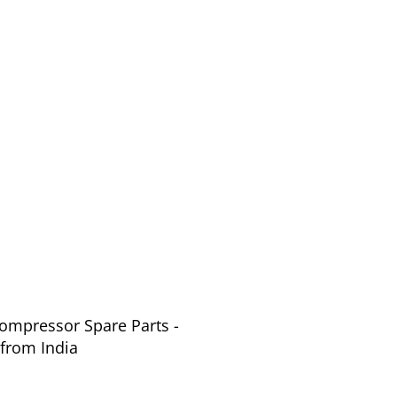
Compressor Spare Parts -
arts from India