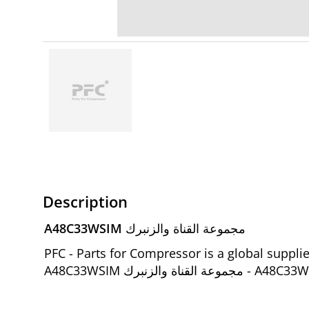
Description
A48C33WSIM مجموعة القناة والزنبرك
PFC - Parts for Compressor is a global suppl
A48C33WSIM مجمو