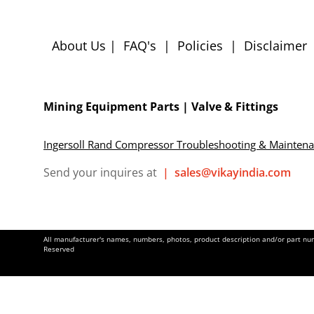
About Us
|
FAQ's
|
Policies
|
Disclaimer
Mining Equipment Parts | Valve & Fittings
Ingersoll Rand Compressor Troubleshooting & Mainten
Send your inquires at
|
sales@vikayindia.com
All manufacturer's names, numbers, photos, product description and/or part numb
Reserved