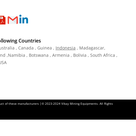
ollowing Countries
ustralia , Canada , Guinea ,
Indonesia
, Madagascar,
and ,Namibia , Botswana , Armenia , Bolivia , South Africa ,
 USA
oduct of these manufacturers |© 2023-2024 Vikay Mining Equipments. All Rights