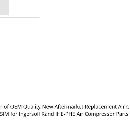
ier of OEM Quality New Aftermarket Replacement Air 
عة القناة والزنبرك - A48C33WSIM for Ingersoll Rand IHE-PHE Air Compressor P