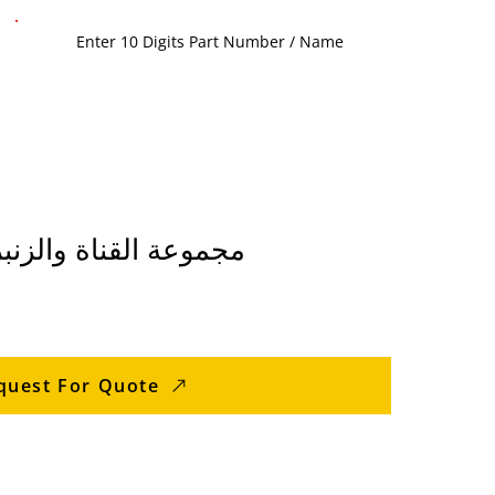
33WSIM مجموعة القناة والزنبرك
quest For Quote