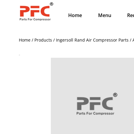
Home
Menu
Re