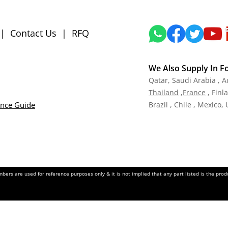
|
Contact Us
|
RFQ
We Also Supply In F
Qatar,
Saudi Arabia , A
Tha
iland
,
Fra
nce
, Finl
ance Guide
Brazil , Chile , Mexico,
ers are used for reference purposes only & it is not implied that any part listed is the pr