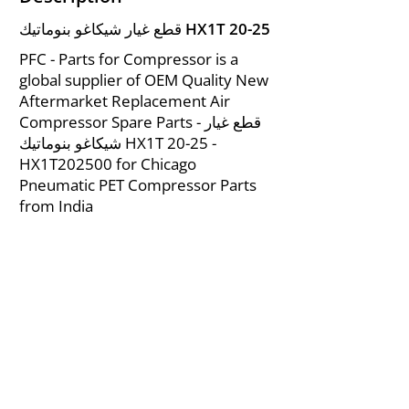
قطع غيار شيكاغو بنوماتيك HX1T 20-25
PFC - Parts for Compressor is a
global supplier of OEM Quality New
Aftermarket Replacement Air
Compressor Spare Parts - قطع غيار
شيكاغو بنوماتيك HX1T 20-25 -
HX1T202500 for Chicago
Pneumatic PET Compressor Parts
from India
About Us
|
FAQ's
|
Policies
|
Disclaimer
|
Contact Us
|
RFQ
Mining Equipment Parts | Valve & Fittings
Ingersoll Rand Compressor
Troubleshooting & Maintenance Guide