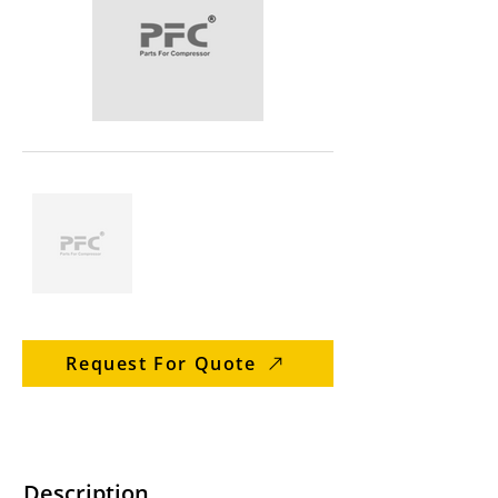
Request For Quote
Description