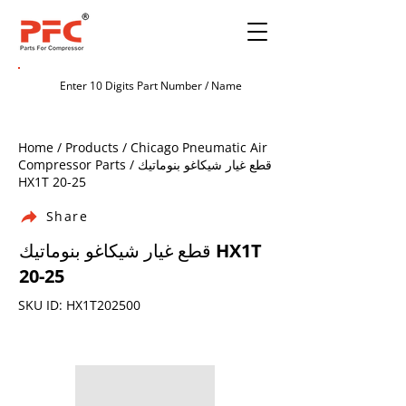
Home / Products / Chicago Pneumatic Air
Compressor Parts / قطع غيار شيكاغو بنوماتيك
HX1T 20-25
Share
قطع غيار شيكاغو بنوماتيك HX1T
20-25
SKU ID: HX1T202500