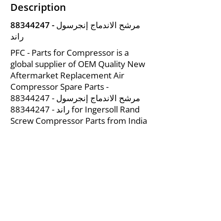
Description
88344247
- مرشح الاندماج إنجرسول
راند
PFC - Parts for Compressor is a
global supplier of OEM Quality New
Aftermarket Replacement Air
Compressor Spare Parts -
88344247
- مرشح الاندماج إنجرسول
88344247
راند -
for Ingersoll Rand
Screw Compressor Parts from India
About Us
|
FAQ's
|
Policies
|
Disclaimer
|
Contact Us
|
RFQ
Mining Equipment Parts | Valve & Fittings
Ingersoll Rand Compressor
Troubleshooting & Maintenance Guide