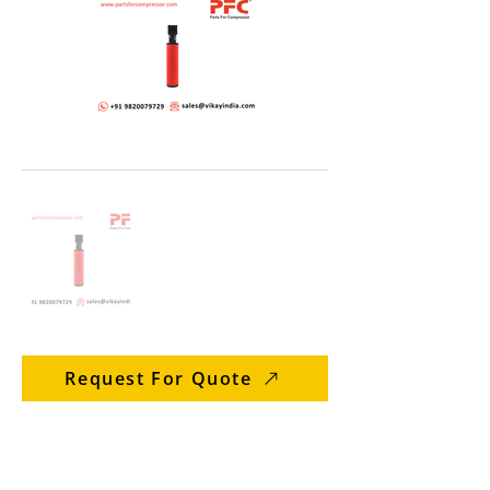
Request For Quote