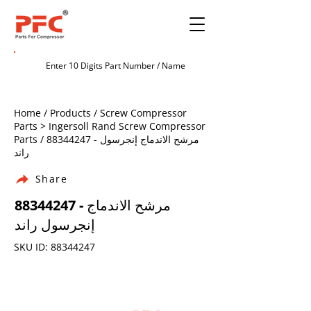
Home / Products / Screw Compressor
Parts > Ingersoll Rand Screw Compressor
Parts /
88344247
- مرشح الاندماج إنجرسول
راند
Share
88344247
- مرشح الاندماج
إنجرسول راند
SKU ID:
88344247