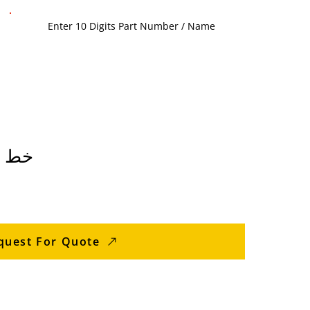
سطوانة
quest For Quote