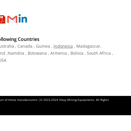
ollowing Countries
ustralia , Canada , Guinea ,
Indonesia
, Madagascar,
and ,Namibia , Botswana , Armenia , Bolivia , South Africa ,
 USA
oduct of these manufacturers |© 2023-2024 Vikay Mining Equipments. All Rights