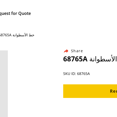
quest for Quote
Home / Products / Ingersoll Rand Air Compressor Parts / 68765A خط الأسطوانة
Share
68765A خط الأ
SKU ID: 68765A
Re