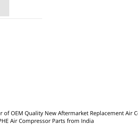
lier of OEM Quality New Aftermarket Replacement Air 
oll Rand IHE-PHE Air Compressor Parts from India