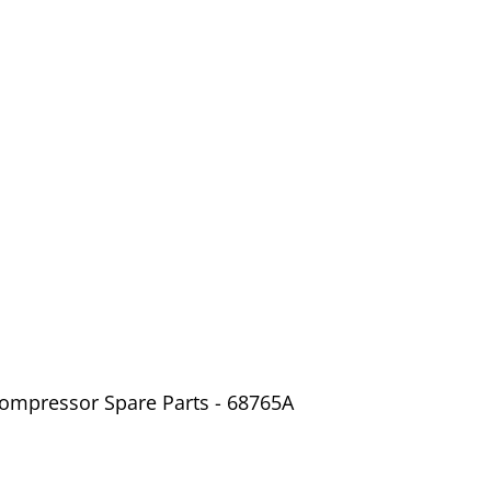
Compressor Spare Parts - 68765A