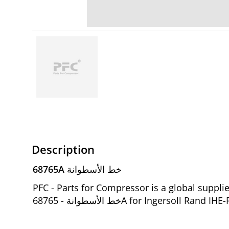
Description
68765A خط الأسطوانة
PFC - Parts for Compressor is a global supp
خط الأسطوانة - 68765A for Ingers