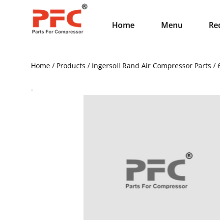
Home
Menu
Re