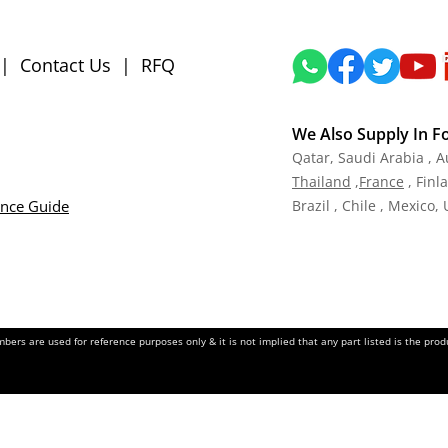
|
Contact Us
|
RFQ
We Also Supply In F
Qatar,
Saudi Arabia , A
Tha
iland
,
Fra
nce
, Finl
ance Guide
Brazil , Chile , Mexico,
ers are used for reference purposes only & it is not implied that any part listed is the pr