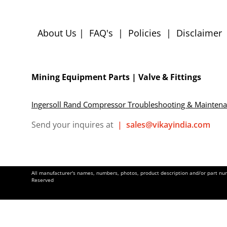
About Us
|
FAQ's
|
Policies
|
Disclaimer
Mining Equipment Parts | Valve & Fittings
Ingersoll Rand Compressor Troubleshooting & Mainten
Send your inquires at
|
sales@vikayindia.com
All manufacturer's names, numbers, photos, product description and/or part numb
Reserved