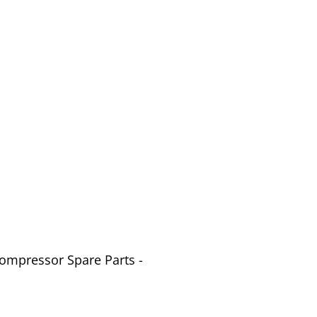
Compressor Spare Parts -