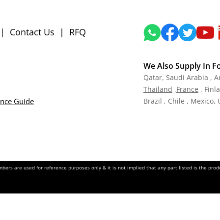
|
Contact Us
|
RFQ
We Also Supply In F
Qatar,
Saudi Arabia , A
Tha
iland
,
Fra
nce
, Finl
ance Guide
Brazil , Chile , Mexico,
ers are used for reference purposes only & it is not implied that any part listed is the pr