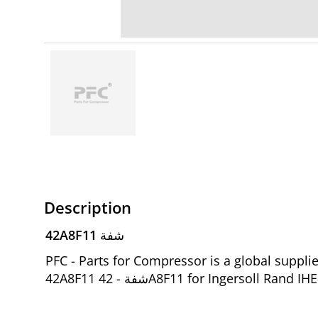
Description
42A8F11 شفة
PFC - Parts for Compressor is a global suppl
42A8F11 شفة - 42A8F11 for Ingersol