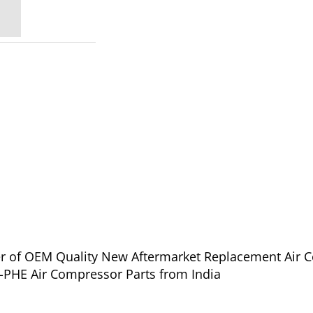
ier of OEM Quality New Aftermarket Replacement Air 
l Rand IHE-PHE Air Compressor Parts from India