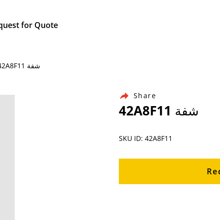
quest for Quote
Home / Products / Ingersoll Rand Air Compressor Parts / 42A8F11 شفة
Share
42A8F11 شفة
SKU ID: 42A8F11
Re