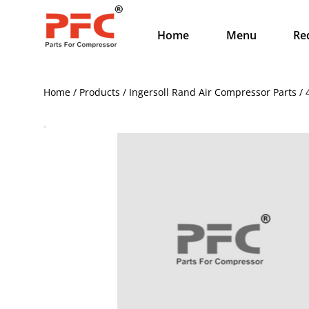
Home
Menu
Re