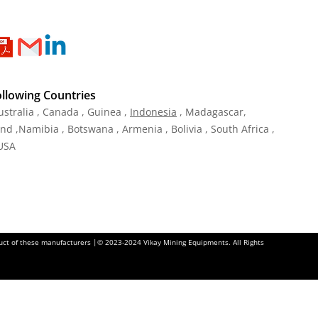
ollowing Countries
ustralia , Canada , Guinea ,
Indonesia
, Madagascar,
and ,Namibia , Botswana , Armenia , Bolivia , South Africa ,
 USA
oduct of these manufacturers |© 2023-2024 Vikay Mining Equipments. All Rights