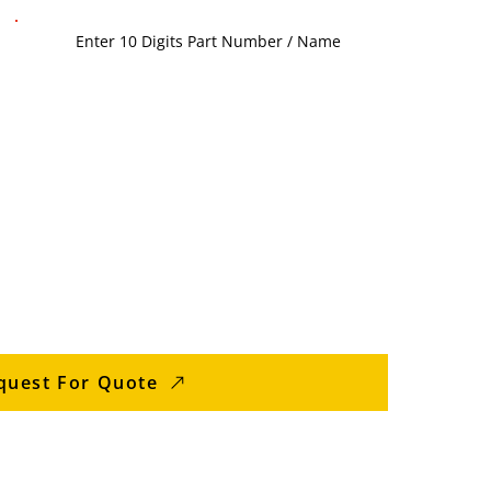
quest For Quote