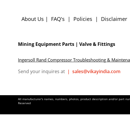
About Us
|
FAQ's
|
Policies
|
Disclaimer
Mining Equipment Parts | Valve & Fittings
Ingersoll Rand Compressor Troubleshooting & Mainten
Send your inquires at
|
sales@vikayindia.com
All manufacturer's names, numbers, photos, product description and/or part numb
Reserved