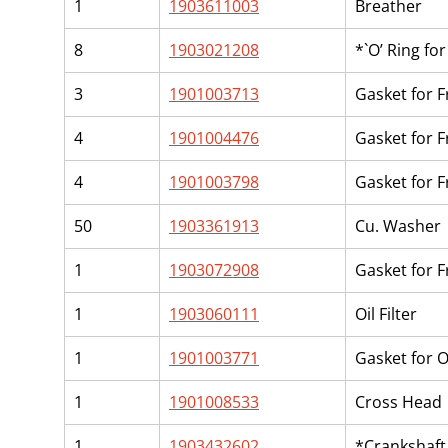
1
1903611003
Breather
8
1903021208
*`O’ Ring fo
3
1901003713
Gasket for 
4
1901004476
Gasket for 
4
1901003798
Gasket for F
50
1903361913
Cu. Washer
1
1903072908
Gasket for 
1
1903060111
Oil Filter
1
1901003771
Gasket for Oi
1
1901008533
Cross Head
1
1903432602
*Crankshaft 