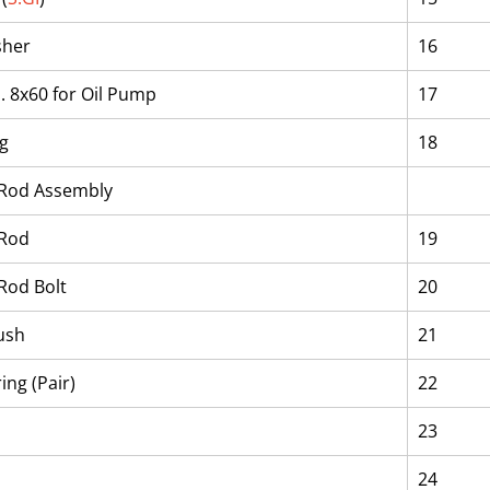
sher
16
a. 8x60 for Oil Pump
17
ng
18
 Rod Assembly
 Rod
19
Rod Bolt
20
ush
21
ing (Pair)
22
23
24