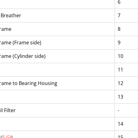
6
r Breather
7
Frame
8
Frame (Frame side)
9
rame (Cylinder side)
10
11
Frame to Bearing Housing
12
13
l Filter
-
14
(
S.GI
)
15