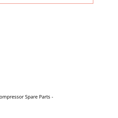
Compressor Spare Parts -