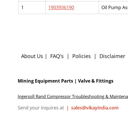
1
1903936190
Oil Pump A
About Us
|
FAQ's
|
Policies
|
Disclaimer
Mining Equipment Parts | Valve & Fittings
Ingersoll Rand Compressor Troubleshooting & Mainten
Send your inquires at
|
sales@vikayindia.com