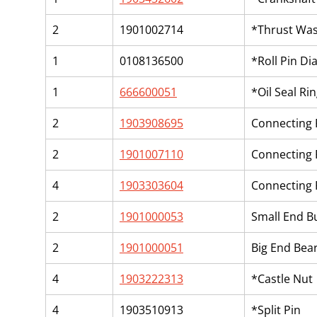
2
1901002714
*Thrust Wa
1
0108136500
*Roll Pin Di
1
666600051
*Oil Seal Ri
2
1903908695
Connecting
2
1901007110
Connecting
4
1903303604
Connecting 
2
1901000053
Small End B
2
1901000051
Big End Bear
4
1903222313
*Castle Nut
4
1903510913
*Split Pin