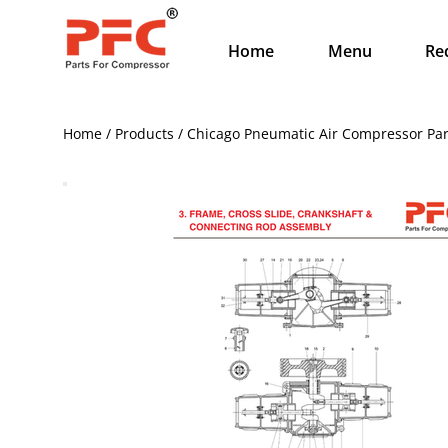
Home
Menu
Re