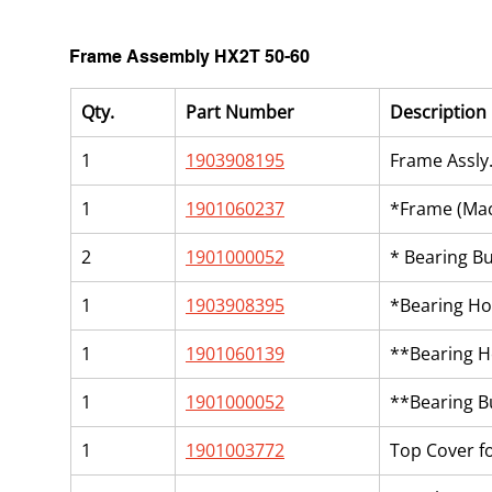
Frame Assembly HX2T 50-60
Qty.
Part Number
Description
1
1903908195
Frame Assly
1
1901060237
*Frame (Mac
2
1901000052
* Bearing B
1
1903908395
*Bearing Ho
1
1901060139
**Bearing H
1
1901000052
**Bearing B
1
1901003772
Top Cover f