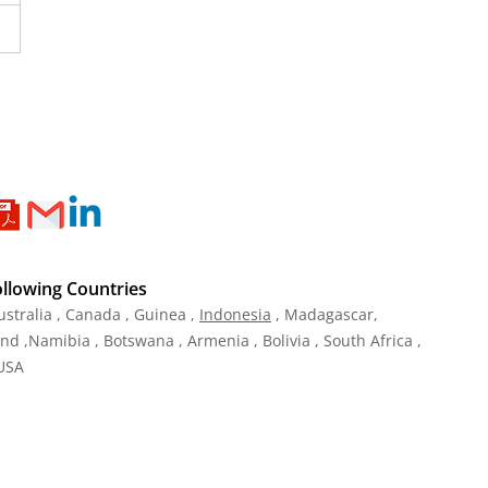
ollowing Countries
ustralia , Canada , Guinea ,
Indonesia
, Madagascar,
and ,Namibia , Botswana , Armenia , Bolivia , South Africa ,
 USA