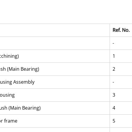
Ref. No.
.
-
chining)
1
ush (Main Bearing)
2
using Assembly
-
ousing
3
ush (Main Bearing)
4
or frame
5