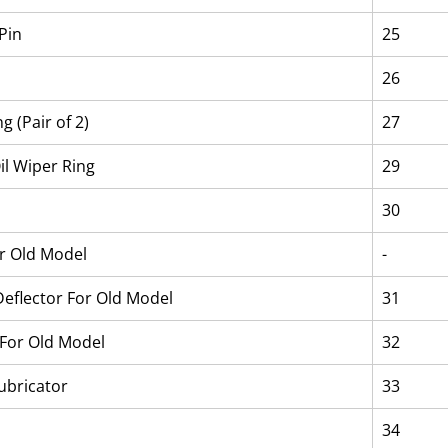
Pin
25
26
g (Pair of 2)
27
il Wiper Ring
29
30
or Old Model
-
 Deflector For Old Model
31
For Old Model
32
ubricator
33
34