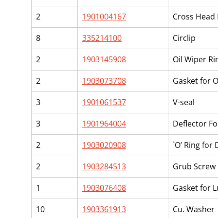
2
1901004167
Cross Head 
8
335214100
Circlip
2
1903145908
Oil Wiper Rin
2
1903073708
Gasket for O
3
1901061537
V-seal
3
1901964004
Deflector F
2
1903020908
`O’ Ring for
2
1903284513
Grub Screw 
1
1903076408
Gasket for L
10
1903361913
Cu. Washer