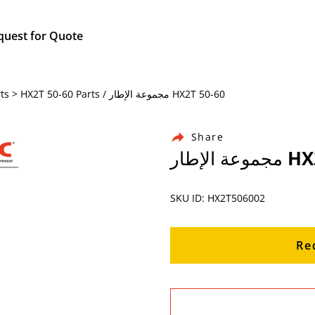
quest for Quote
Home / Products / Chicago Pneumatic Air Compressor Parts > HX2T 50-60 Parts / مجموعة الإطار HX2T 50-60
Share
مجموعة 
SKU ID: HX2T506002
Re