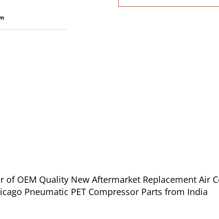
ier of OEM Quality New Aftermarket Replacement Air 
02 for Chicago Pneumatic PET Compressor Parts from India