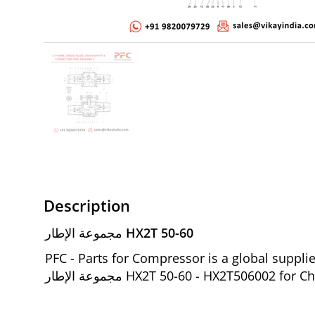
Description
مجموعة الإطار HX2T 50-60
PFC - Parts for Compressor is a global suppl
مجموعة الإطار HX2T 50-60 - HX2T5060