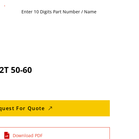
الإطار HX2T 50-60
quest For Quote
Download PDF