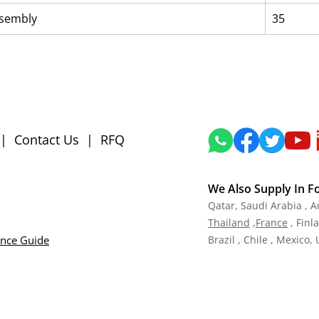
ssembly
35
|
Contact Us
|
RFQ
We Also Supply In F
Qatar,
Saudi Arabia , A
Tha
iland
,
Fra
nce
, Finl
ance Guide
Brazil , Chile , Mexico,