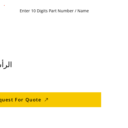
خارجي
quest For Quote