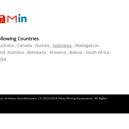
ollowing Countries
ustralia , Canada , Guinea ,
Indonesia
, Madagascar,
and ,Namibia , Botswana , Armenia , Bolivia , South Africa ,
 USA
oduct of these manufacturers |© 2023-2024 Vikay Mining Equipments. All Rights