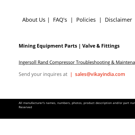
About Us
|
FAQ's
|
Policies
|
Disclaimer
Mining Equipment Parts | Valve & Fittings
Ingersoll Rand Compressor Troubleshooting & Mainten
Send your inquires at
|
sales@vikayindia.com
All manufacturer's names, numbers, photos, product description and/or part numb
Reserved