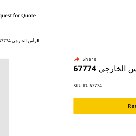
quest for Quote
Home / Products / Ingersoll Rand Air Compressor Parts / 67774 الرأس الخارجي
Share
67774 الرأس ال
SKU ID: 67774
Re