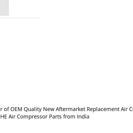
ier of OEM Quality New Aftermarket Replacement Air 
oll Rand IHE-PHE Air Compressor Parts from India