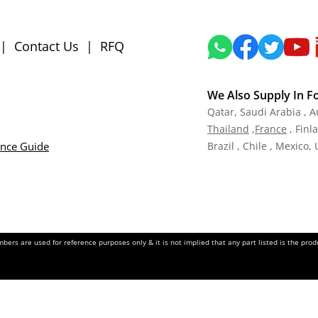
|
Contact Us
|
RFQ
We Also Supply In F
Qatar,
Saudi Arabia , A
Tha
iland
,
Fra
nce
, Finl
ance Guide
Brazil , Chile , Mexico,
ers are used for reference purposes only & it is not implied that any part listed is the pr