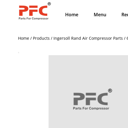
Home
Menu
Re