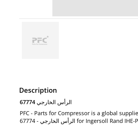
Description
67774 الرأس الخارجي
PFC - Parts for Compressor is a global suppl
الرأس الخارجي - 67774 for Ingers