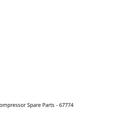
Compressor Spare Parts - 67774