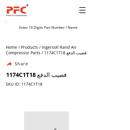
Home / Products / Ingersoll Rand Air
Compressor Parts / 1174C1T18 قضيب الدفع
Share
1174C1T18 قضيب الدفع
SKU ID: 1174C1T18