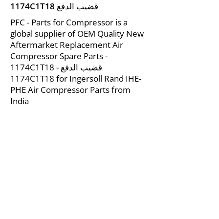
1174C1T18 قضيب الدفع
PFC - Parts for Compressor is a
global supplier of OEM Quality New
Aftermarket Replacement Air
Compressor Spare Parts -
1174C1T18 قضيب الدفع -
1174C1T18 for Ingersoll Rand IHE-
PHE Air Compressor Parts from
India
About Us
|
FAQ's
|
Policies
|
Disclaimer
|
Contact Us
|
RFQ
Mining Equipment Parts | Valve & Fittings
Ingersoll Rand Compressor
Troubleshooting & Maintenance Guide