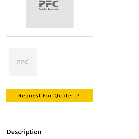
Request For Quote
Description