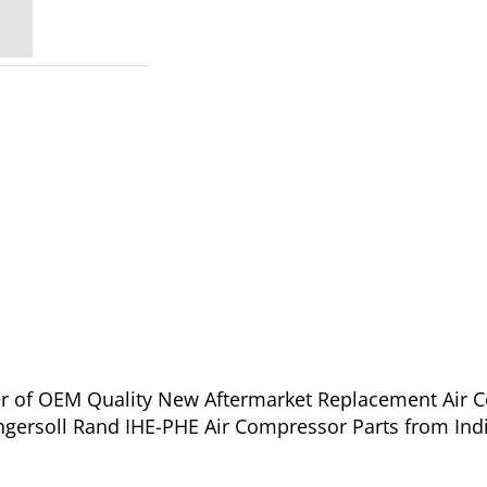
ier of OEM Quality New Aftermarket Replacement Air 
عد - A36CNB3E for Ingersoll Rand IHE-PHE Air Compressor Parts from Ind