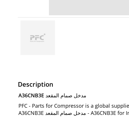
Description
A36CNB3E مدخل صمام المقعد
PFC - Parts for Compressor is a global suppl
A36CNB3E مدخل صمام المق