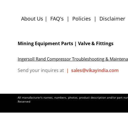
About Us
|
FAQ's
|
Policies
|
Disclaimer
Mining Equipment Parts | Valve & Fittings
Ingersoll Rand Compressor Troubleshooting & Mainten
Send your inquires at
|
sales@vikayindia.com
All manufacturer's names, numbers, photos, product description and/or part numb
Reserved