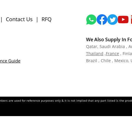
|
Contact Us
|
RFQ
We Also Supply In F
Qatar,
Saudi Arabia , A
Tha
iland
,
Fra
nce
, Finl
ance Guide
Brazil , Chile , Mexico,
ers are used for reference purposes only & it is not implied that any part listed is the pr