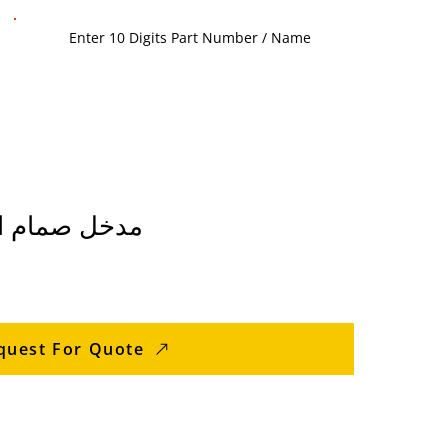
E مدخل صمام المقعد
quest For Quote