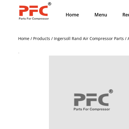
Home
Menu
Re