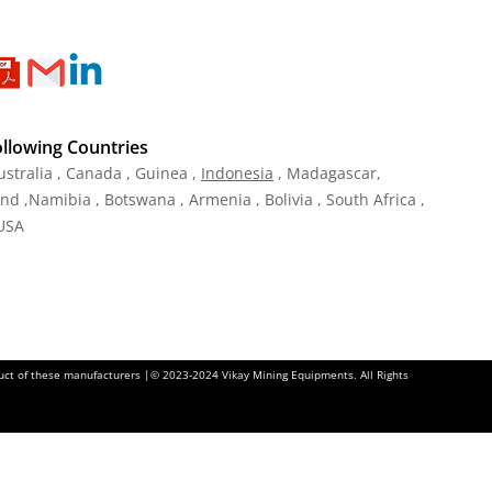
ollowing Countries
ustralia , Canada , Guinea ,
Indonesia
, Madagascar,
and ,Namibia , Botswana , Armenia , Bolivia , South Africa ,
 USA
oduct of these manufacturers |© 2023-2024 Vikay Mining Equipments. All Rights