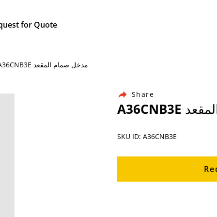
quest for Quote
Home / Products / Ingersoll Rand Air Compressor Parts / A36CNB3E مدخل صمام المقعد
Share
A36CNB3
SKU ID: A36CNB3E
Re