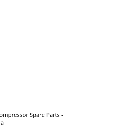
Compressor Spare Parts -
ia