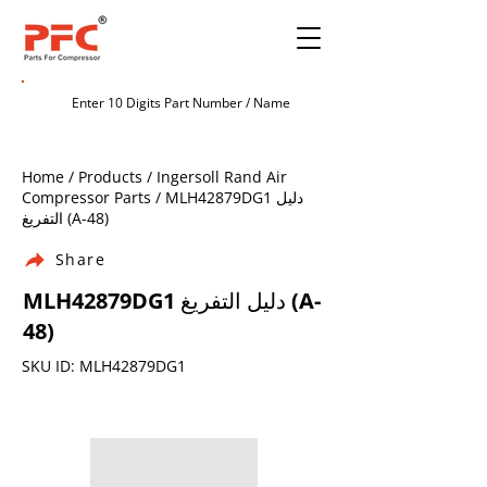
Home / Products / Ingersoll Rand Air
Compressor Parts / MLH42879DG1 دليل
التفريغ (A-48)
Share
MLH42879DG1 دليل التفريغ (A-
48)
SKU ID: MLH42879DG1