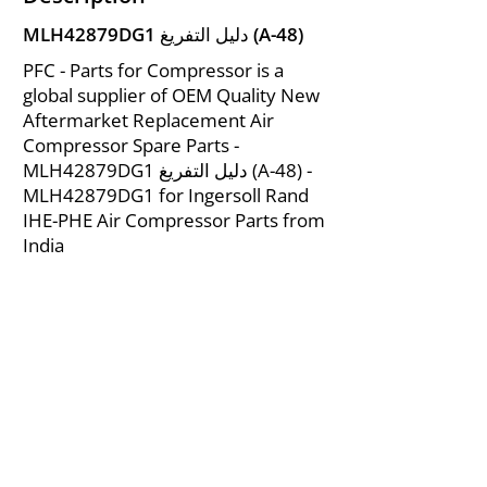
MLH42879DG1 دليل التفريغ (A-48)
PFC - Parts for Compressor is a
global supplier of OEM Quality New
Aftermarket Replacement Air
Compressor Spare Parts -
MLH42879DG1 دليل التفريغ (A-48) -
MLH42879DG1 for Ingersoll Rand
IHE-PHE Air Compressor Parts from
India
About Us
|
FAQ's
|
Policies
|
Disclaimer
|
Contact Us
|
RFQ
Mining Equipment Parts | Valve & Fittings
Ingersoll Rand Compressor
Troubleshooting & Maintenance Guide