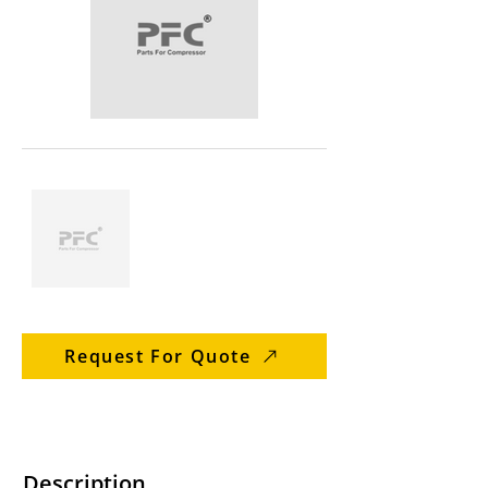
Request For Quote
Description