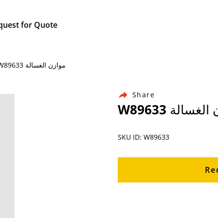
quest for Quote
Home / Products / Ingersoll Rand Air Compressor Parts / W89633 موازن الغسالة
Share
W89633 موازن
SKU ID: W89633
Re