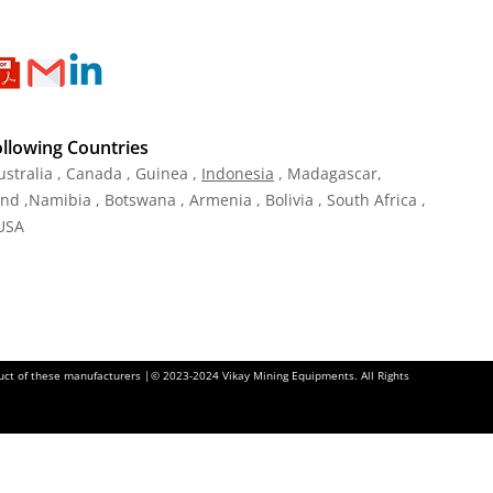
ollowing Countries
ustralia , Canada , Guinea ,
Indonesia
, Madagascar,
and ,Namibia , Botswana , Armenia , Bolivia , South Africa ,
 USA
oduct of these manufacturers |© 2023-2024 Vikay Mining Equipments. All Rights