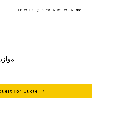
 الغسالة
quest For Quote