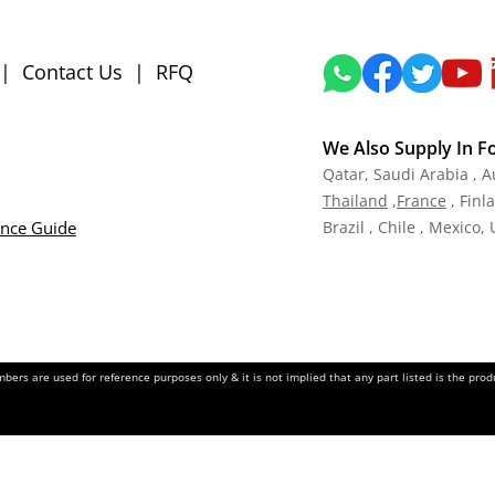
|
Contact Us
|
RFQ
We Also Supply In F
Qatar,
Saudi Arabia , A
Tha
iland
,
Fra
nce
, Finl
ance Guide
Brazil , Chile , Mexico,
ers are used for reference purposes only & it is not implied that any part listed is the pr