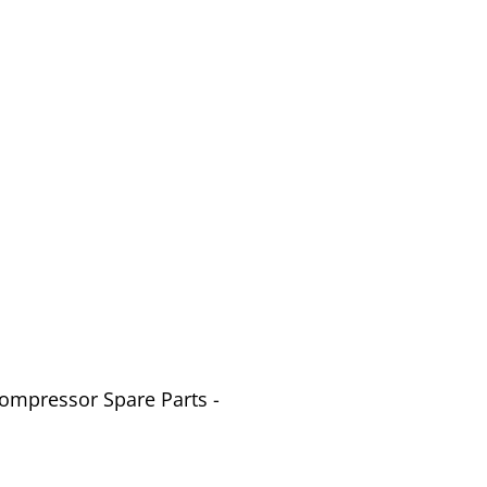
Compressor Spare Parts -