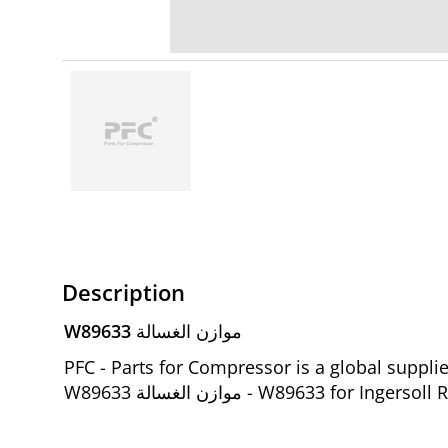
Description
W89633 موازن الغسالة
PFC - Parts for Compressor is a global suppl
W89633 موازن الغسالة - W89633 