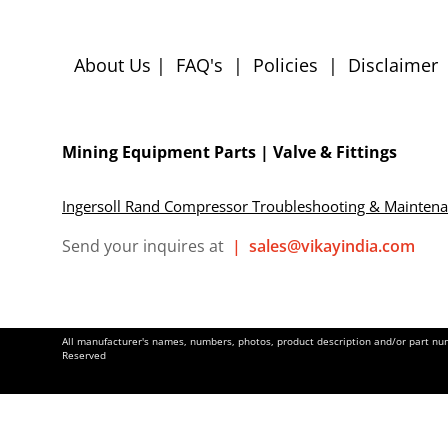
About Us
|
FAQ's
|
Policies
|
Disclaimer
Mining Equipment Parts | Valve & Fittings
Ingersoll Rand Compressor Troubleshooting & Mainten
Send your inquires at
|
sales@vikayindia.com
All manufacturer's names, numbers, photos, product description and/or part numb
Reserved