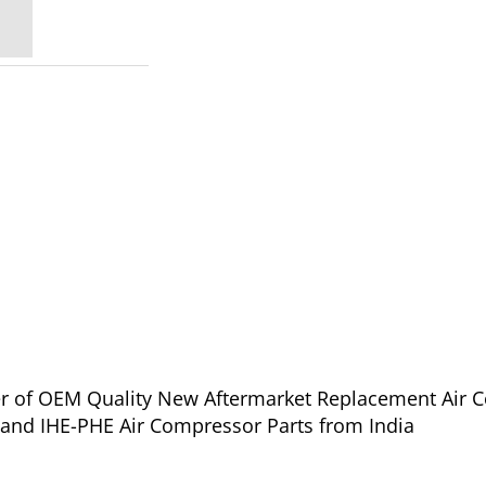
ier of OEM Quality New Aftermarket Replacement Air 
for Ingersoll Rand IHE-PHE Air Compressor Parts from India