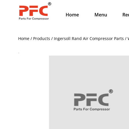
Home
Menu
Re