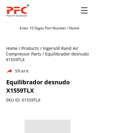
Home / Products / Ingersoll Rand Air
Compressor Parts / Equilibrador desnudo
X1559TLX
Share
Equilibrador desnudo
X1559TLX
SKU ID: X1559TLX