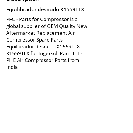
Equilibrador desnudo X1559TLX
PFC - Parts for Compressor is a
global supplier of OEM Quality New
Aftermarket Replacement Air
Compressor Spare Parts -
Equilibrador desnudo X1559TLX -
X1559TLX for Ingersoll Rand IHE-
PHE Air Compressor Parts from
India
About Us
|
FAQ's
|
Policies
|
Disclaimer
|
Contact Us
|
RFQ
Mining Equipment Parts | Valve & Fittings
Ingersoll Rand Compressor
Troubleshooting & Maintenance Guide