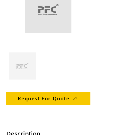
Request For Quote
Description