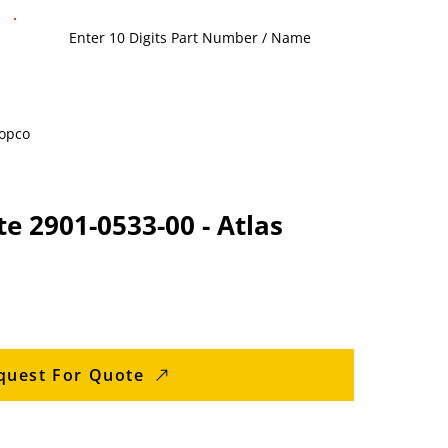
Copco
te 2901-0533-00 - Atlas
quest For Quote