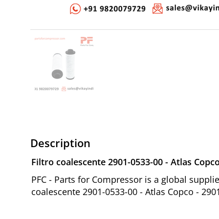
Description
Filtro coalescente 2901-0533-00 - Atlas Copc
PFC - Parts for Compressor is a global suppl
coalescente 2901-0533-00 - Atlas Copco - 290