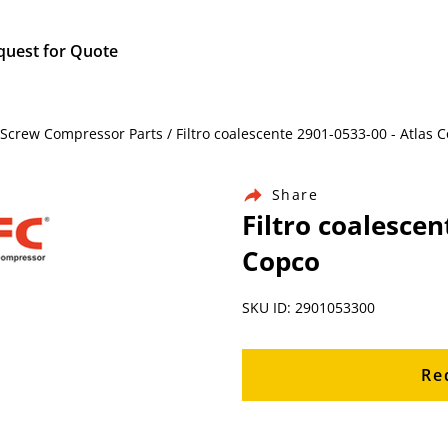
quest for Quote
Screw Compressor Parts / Filtro coalescente 2901-0533-00 - Atlas 
Share
Filtro coalescen
Copco
SKU ID: 2901053300
Re