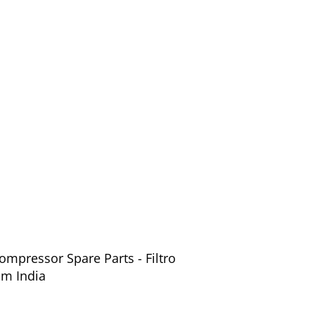
ompressor Spare Parts - Filtro
om India