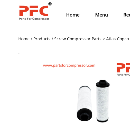
Home
Menu
Re
Home / Products / Screw Compressor Parts > Atlas Copco 