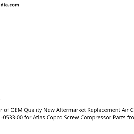
o
ier of OEM Quality New Aftermarket Replacement Air C
1-0533-00 for Atlas Copco Screw Compressor Parts fr