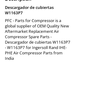
Descargador de cubiertas
W1163P7
PFC - Parts for Compressor is a
global supplier of OEM Quality New
Aftermarket Replacement Air
Compressor Spare Parts -
Descargador de cubiertas W1163P7
- W1163P7 for Ingersoll Rand IHE-
PHE Air Compressor Parts from
India
About Us
|
FAQ's
|
Policies
|
Disclaimer
|
Contact Us
|
RFQ
Mining Equipment Parts | Valve & Fittings
Ingersoll Rand Compressor
Troubleshooting & Maintenance Guide