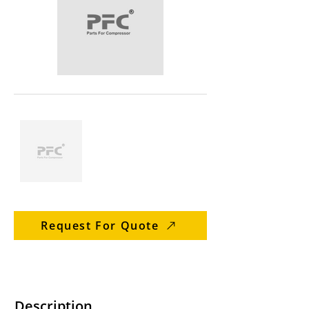
Request For Quote
Description