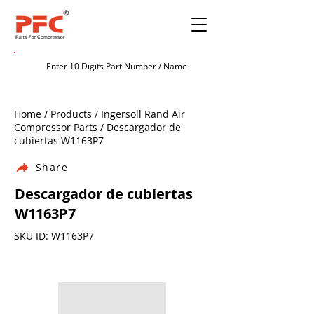
Home / Products / Ingersoll Rand Air
Compressor Parts / Descargador de
cubiertas W1163P7
Share
Descargador de cubiertas
W1163P7
SKU ID: W1163P7