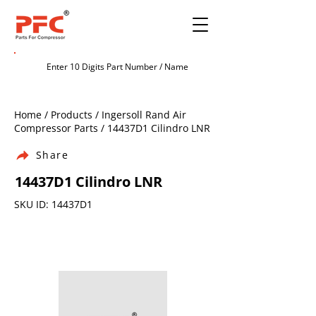
Home / Products / Ingersoll Rand Air
Compressor Parts / 14437D1 Cilindro LNR
Share
14437D1 Cilindro LNR
SKU ID: 14437D1