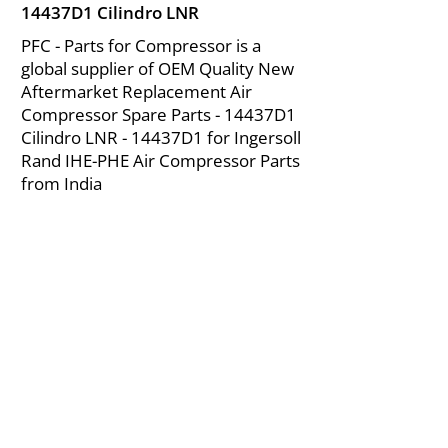
14437D1 Cilindro LNR
PFC - Parts for Compressor is a
global supplier of OEM Quality New
Aftermarket Replacement Air
Compressor Spare Parts - 14437D1
Cilindro LNR - 14437D1 for Ingersoll
Rand IHE-PHE Air Compressor Parts
from India
About Us
|
FAQ's
|
Policies
|
Disclaimer
|
Contact Us
|
RFQ
Mining Equipment Parts | Valve & Fittings
Ingersoll Rand Compressor
Troubleshooting & Maintenance Guide