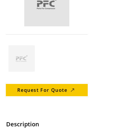
Request For Quote
Description