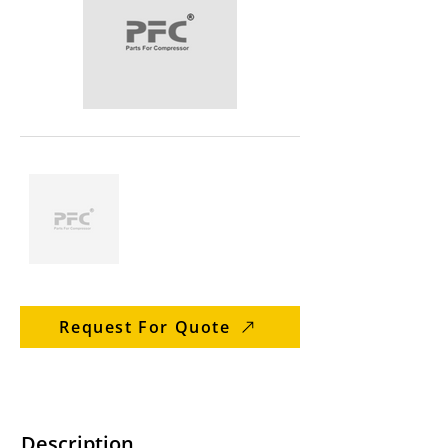
Request For Quote
Description