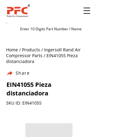
Home / Products / Ingersoll Rand Air
Compressor Parts / EIN41055 Pieza
distanciadora
Share
EIN41055 Pieza
distanciadora
SKU ID: EIN41055