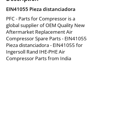
EIN41055 Pieza distanciadora
PFC - Parts for Compressor is a
global supplier of OEM Quality New
Aftermarket Replacement Air
Compressor Spare Parts - EIN41055
Pieza distanciadora - EIN41055 for
Ingersoll Rand IHE-PHE Air
Compressor Parts from India
About Us
|
FAQ's
|
Policies
|
Disclaimer
|
Contact Us
|
RFQ
Mining Equipment Parts | Valve & Fittings
Ingersoll Rand Compressor
Troubleshooting & Maintenance Guide