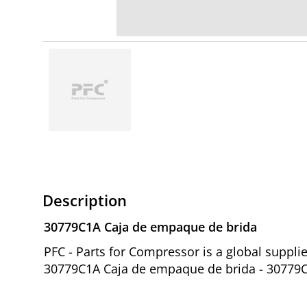
Description
30779C1A Caja de empaque de brida
PFC - Parts for Compressor is a global suppl
30779C1A Caja de empaque de brida - 30779C1