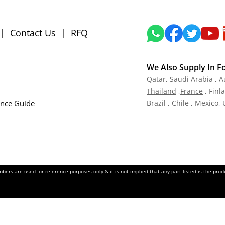
|
Contact Us
|
RFQ
We Also Supply In F
Qatar,
Saudi Arabia , A
Tha
iland
,
Fra
nce
, Finl
ance Guide
Brazil , Chile , Mexico,
ers are used for reference purposes only & it is not implied that any part listed is the pr