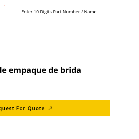
de empaque de brida
quest For Quote