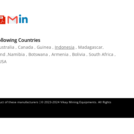
ollowing Countries
ustralia , Canada , Guinea ,
Indonesia
, Madagascar,
and ,Namibia , Botswana , Armenia , Bolivia , South Africa ,
 USA
oduct of these manufacturers |© 2023-2024 Vikay Mining Equipments. All Rights