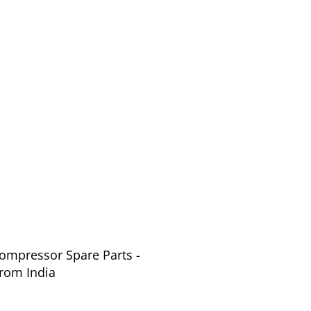
Compressor Spare Parts -
from India