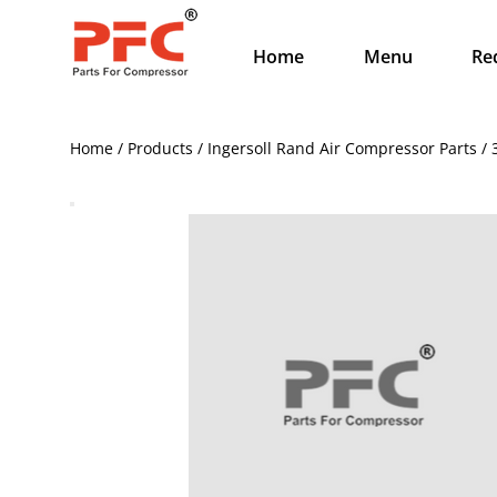
Home
Menu
Re
Home / Products / Ingersoll Rand Air Compressor Parts 