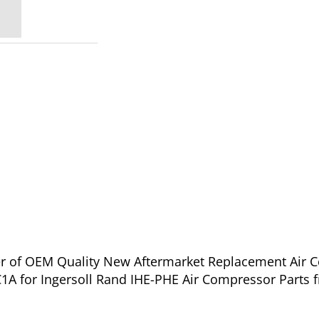
ier of OEM Quality New Aftermarket Replacement Air 
A for Ingersoll Rand IHE-PHE Air Compressor Parts 