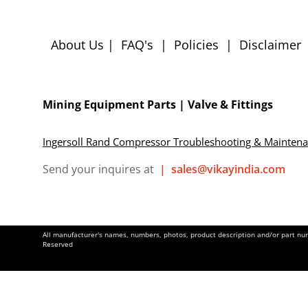
About Us
|
FAQ's
|
Policies
|
Disclaimer
Mining Equipment Parts | Valve & Fittings
Ingersoll Rand Compressor Troubleshooting & Mainten
Send your inquires at
|
sales@vikayindia.com
All manufacturer's names, numbers, photos, product description and/or part numb
Reserved