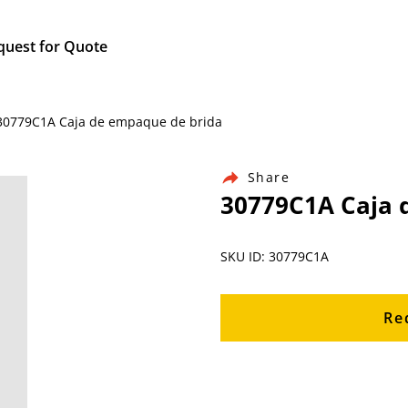
quest for Quote
/ 30779C1A Caja de empaque de brida
Share
30779C1A Caja 
SKU ID: 30779C1A
Re