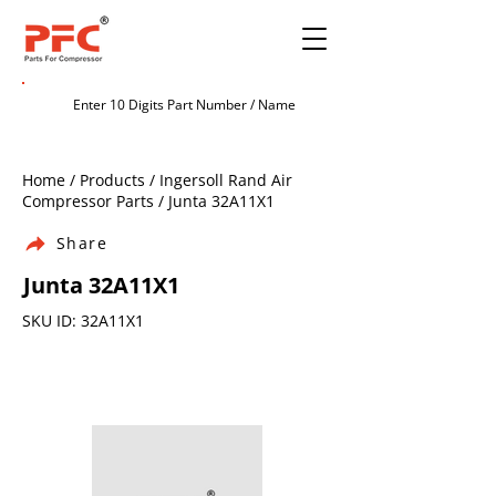
Home / Products / Ingersoll Rand Air
Compressor Parts / Junta 32A11X1
Share
Junta 32A11X1
SKU ID: 32A11X1