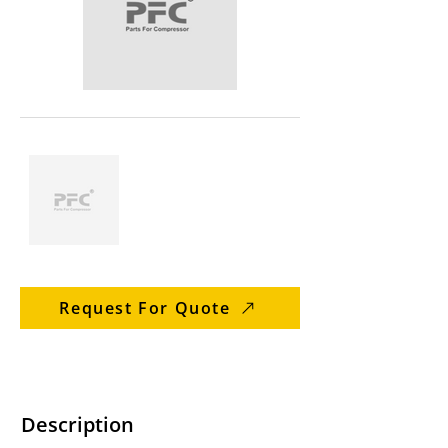
Request For Quote
Description