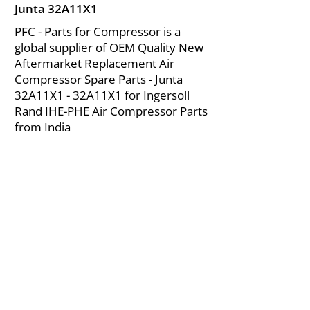
Junta 32A11X1
PFC - Parts for Compressor is a
global supplier of OEM Quality New
Aftermarket Replacement Air
Compressor Spare Parts - Junta
32A11X1 - 32A11X1 for Ingersoll
Rand IHE-PHE Air Compressor Parts
from India
About Us
|
FAQ's
|
Policies
|
Disclaimer
|
Contact Us
|
RFQ
Mining Equipment Parts | Valve & Fittings
Ingersoll Rand Compressor
Troubleshooting & Maintenance Guide