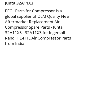
Junta 32A11X3
PFC - Parts for Compressor is a
global supplier of OEM Quality New
Aftermarket Replacement Air
Compressor Spare Parts - Junta
32A11X3 - 32A11X3 for Ingersoll
Rand IHE-PHE Air Compressor Parts
from India
About Us
|
FAQ's
|
Policies
|
Disclaimer
|
Contact Us
|
RFQ
Mining Equipment Parts | Valve & Fittings
Ingersoll Rand Compressor
Troubleshooting & Maintenance Guide