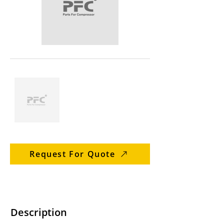
Request For Quote
Description