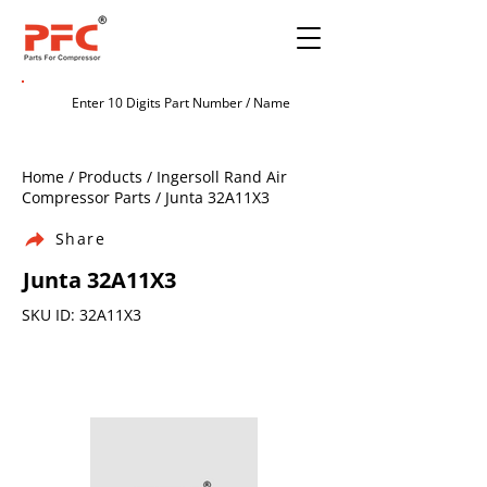
Home / Products / Ingersoll Rand Air
Compressor Parts / Junta 32A11X3
Share
Junta 32A11X3
SKU ID: 32A11X3