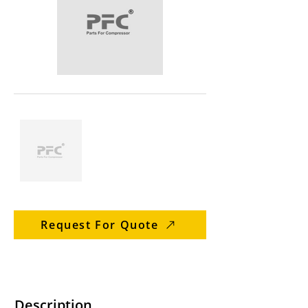
Request For Quote
Description