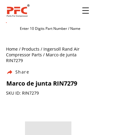
Home / Products / Ingersoll Rand Air
Compressor Parts / Marco de junta
RIN7279
Share
Marco de junta RIN7279
SKU ID: RIN7279