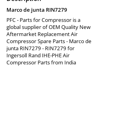
Marco de junta RIN7279
PFC - Parts for Compressor is a
global supplier of OEM Quality New
Aftermarket Replacement Air
Compressor Spare Parts - Marco de
junta RIN7279 - RIN7279 for
Ingersoll Rand IHE-PHE Air
Compressor Parts from India
About Us
|
FAQ's
|
Policies
|
Disclaimer
|
Contact Us
|
RFQ
Mining Equipment Parts | Valve & Fittings
Ingersoll Rand Compressor
Troubleshooting & Maintenance Guide