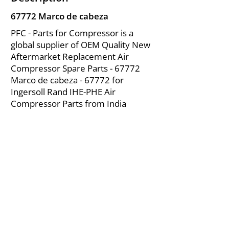
67772 Marco de cabeza
PFC - Parts for Compressor is a
global supplier of OEM Quality New
Aftermarket Replacement Air
Compressor Spare Parts - 67772
Marco de cabeza - 67772 for
Ingersoll Rand IHE-PHE Air
Compressor Parts from India
About Us
|
FAQ's
|
Policies
|
Disclaimer
|
Contact Us
|
RFQ
Mining Equipment Parts | Valve & Fittings
Ingersoll Rand Compressor
Troubleshooting & Maintenance Guide