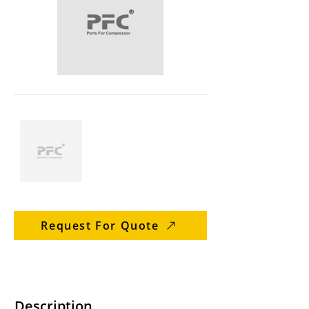
Request For Quote
Description