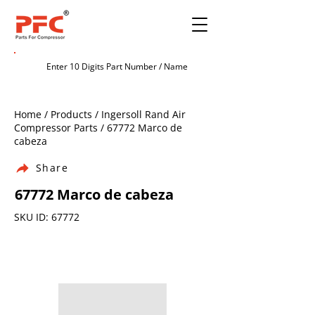
Home / Products / Ingersoll Rand Air
Compressor Parts / 67772 Marco de
cabeza
Share
67772 Marco de cabeza
SKU ID: 67772