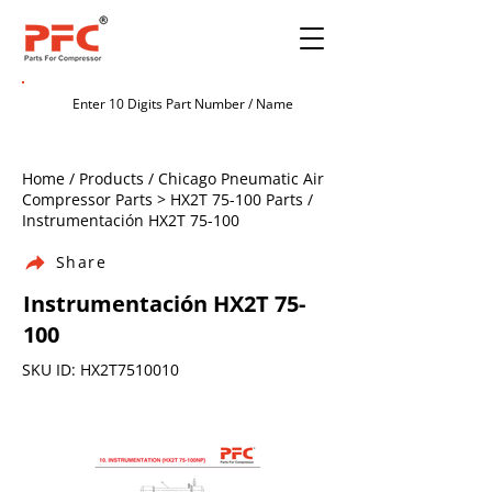
Home / Products / Chicago Pneumatic Air
Compressor Parts > HX2T 75-100 Parts /
Instrumentación HX2T 75-100
Share
Instrumentación HX2T 75-
100
SKU ID: HX2T7510010