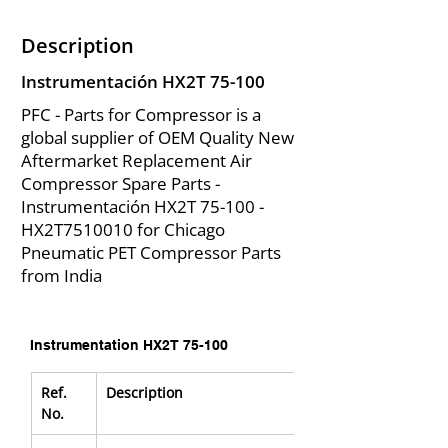
Description
Instrumentación HX2T 75-100
PFC - Parts for Compressor is a
global supplier of OEM Quality New
Aftermarket Replacement Air
Compressor Spare Parts -
Instrumentación HX2T 75-100 -
HX2T7510010 for Chicago
Pneumatic PET Compressor Parts
from India
Instrumentation HX2T 75-100
Ref. 
Description
No.