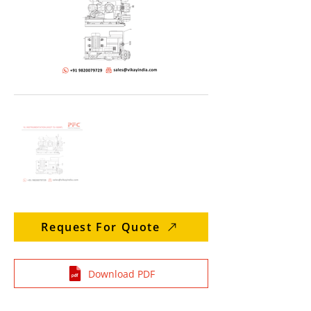
Request For Quote
Download PDF