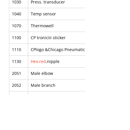
1030
Press. transducer
1040
Temp sensor
1070
Thermowell
1100
CP troniciii sticker
1110
CPlogo &Chicago Pneumatic
1130
Hex.red
.nipple
2051
Male elbow
2052
Male branch
2054
P.u.tube
2055
Male elbow
2090
Red nipple -R3/8"-RP1/4"