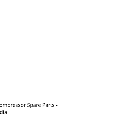
Compressor Spare Parts -
dia