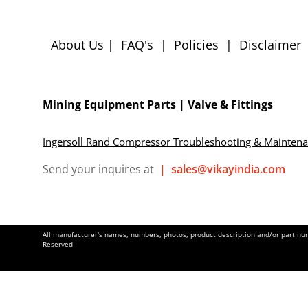
About Us
|
FAQ's
|
Policies
|
Disclaimer
Mining Equipment Parts | Valve & Fittings
Ingersoll Rand Compressor Troubleshooting & Mainten
Send your inquires at
|
sales@vikayindia.com
All manufacturer's names, numbers, photos, product description and/or part numb
Reserved