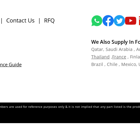
|
Contact Us
|
RFQ
We Also Supply In F
Qatar,
Saudi Arabia , A
Tha
iland
,
Fra
nce
, Finl
ance Guide
Brazil , Chile , Mexico,
ers are used for reference purposes only & it is not implied that any part listed is the pr