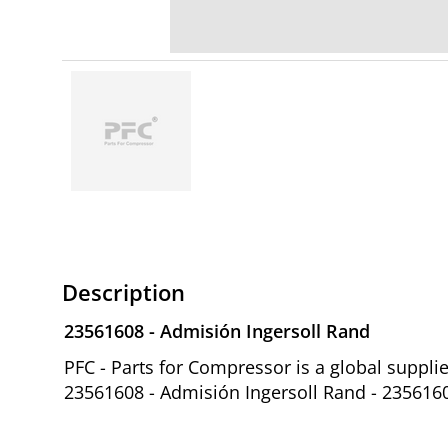
Description
23561608 - Admisión Ingersoll Rand
PFC - Parts for Compressor is a global suppl
23561608 - Admisión Ingersoll Rand - 235616