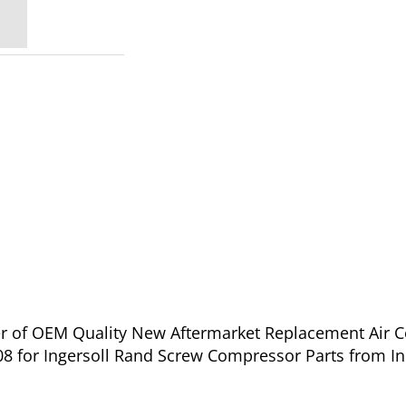
ier of OEM Quality New Aftermarket Replacement Air 
08 for Ingersoll Rand Screw Compressor Parts from In