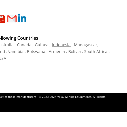
ollowing Countries
ustralia , Canada , Guinea ,
Indonesia
, Madagascar,
and ,Namibia , Botswana , Armenia , Bolivia , South Africa ,
 USA
oduct of these manufacturers |© 2023-2024 Vikay Mining Equipments. All Rights