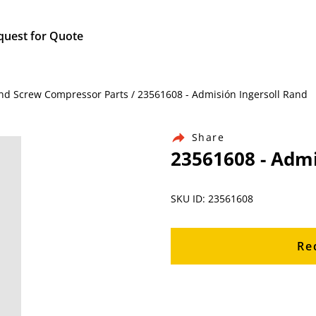
quest for Quote
and Screw Compressor Parts / 23561608 - Admisión Ingersoll Rand
Share
23561608 - Admi
SKU ID: 23561608
Re