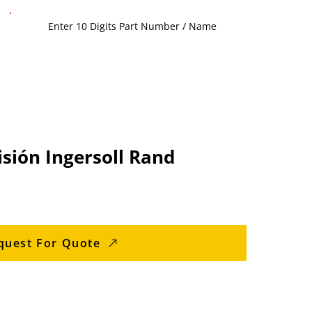
sión Ingersoll Rand
quest For Quote