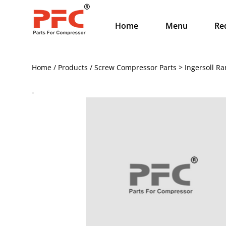
Home
Menu
Re
Home / Products / Screw Compressor Parts > Ingersoll R