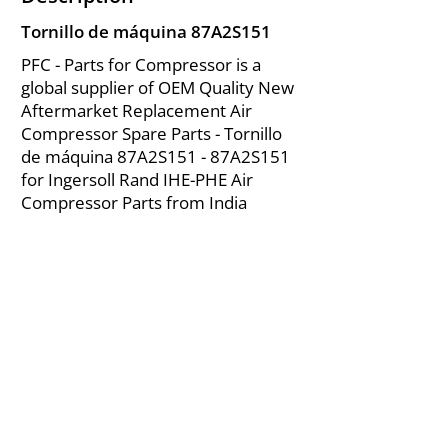
Tornillo de máquina 87A2S151
PFC - Parts for Compressor is a
global supplier of OEM Quality New
Aftermarket Replacement Air
Compressor Spare Parts - Tornillo
de máquina 87A2S151 - 87A2S151
for Ingersoll Rand IHE-PHE Air
Compressor Parts from India
About Us
|
FAQ's
|
Policies
|
Disclaimer
|
Contact Us
|
RFQ
Mining Equipment Parts | Valve & Fittings
Ingersoll Rand Compressor
Troubleshooting & Maintenance Guide