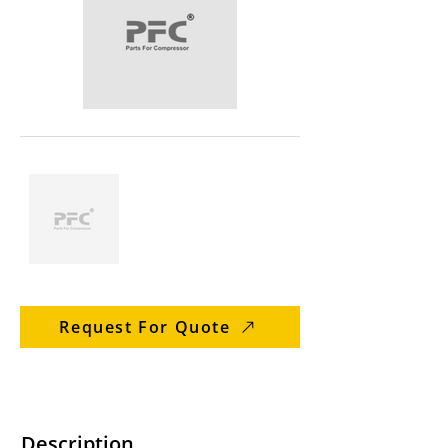
Request For Quote
Description