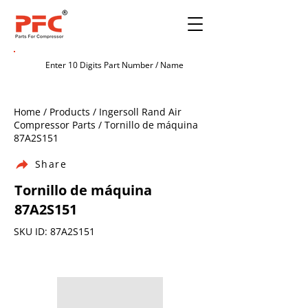
Home / Products / Ingersoll Rand Air
Compressor Parts / Tornillo de máquina
87A2S151
Share
Tornillo de máquina
87A2S151
SKU ID: 87A2S151