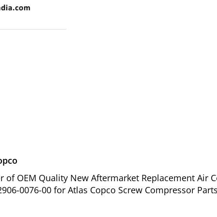
Copco
ier of OEM Quality New Aftermarket Replacement Air C
2906-0076-00 for Atlas Copco Screw Compressor Parts