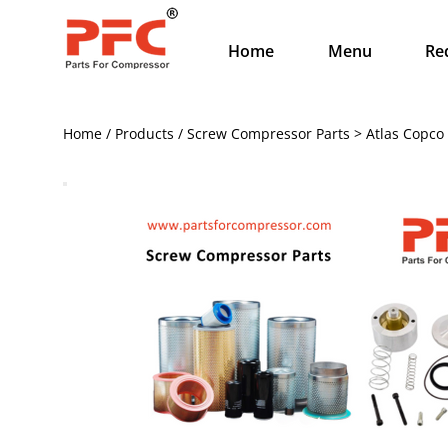
Home
Menu
Re
Home / Products / Screw Compressor Parts > Atlas Copco