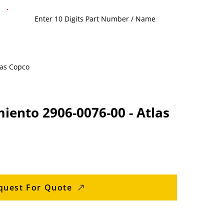
las Copco
iento 2906-0076-00 - Atlas
quest For Quote