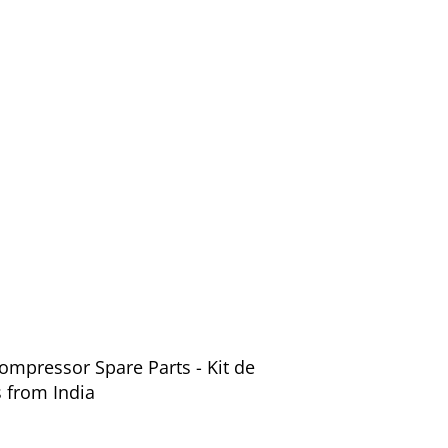
ompressor Spare Parts - Kit de
 from India