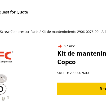
quest for Quote
 Screw Compressor Parts / Kit de mantenimiento 2906-0076-00 - At
Share
Kit de mantenim
Copco
SKU ID: 2906007600
Re