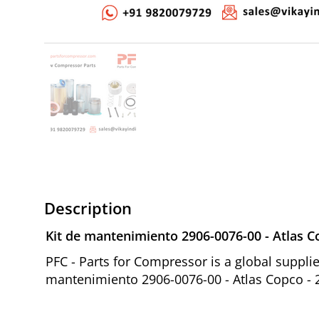
Description
Kit de mantenimiento 2906-0076-00 - Atlas 
PFC - Parts for Compressor is a global suppl
mantenimiento 2906-0076-00 - Atlas Copco - 