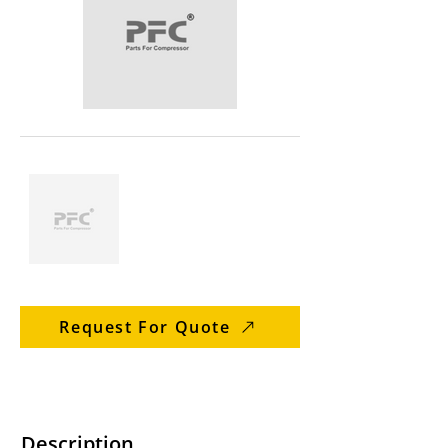
Request For Quote
Description