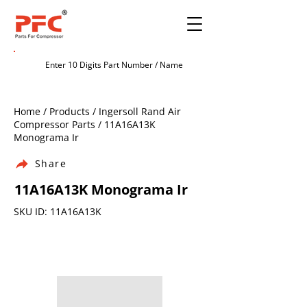
Home / Products / Ingersoll Rand Air
Compressor Parts / 11A16A13K
Monograma Ir
Share
11A16A13K Monograma Ir
SKU ID: 11A16A13K