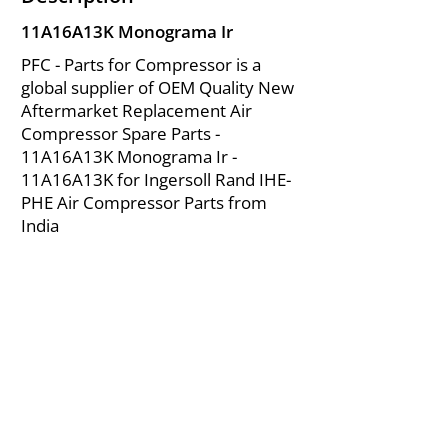
11A16A13K Monograma Ir
PFC - Parts for Compressor is a
global supplier of OEM Quality New
Aftermarket Replacement Air
Compressor Spare Parts -
11A16A13K Monograma Ir -
11A16A13K for Ingersoll Rand IHE-
PHE Air Compressor Parts from
India
About Us
|
FAQ's
|
Policies
|
Disclaimer
|
Contact Us
|
RFQ
Mining Equipment Parts | Valve & Fittings
Ingersoll Rand Compressor
Troubleshooting & Maintenance Guide