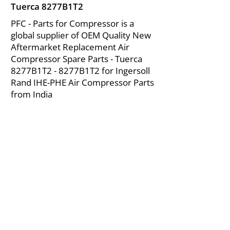
Tuerca 8277B1T2
PFC - Parts for Compressor is a
global supplier of OEM Quality New
Aftermarket Replacement Air
Compressor Spare Parts - Tuerca
8277B1T2 - 8277B1T2 for Ingersoll
Rand IHE-PHE Air Compressor Parts
from India
About Us
|
FAQ's
|
Policies
|
Disclaimer
|
Contact Us
|
RFQ
Mining Equipment Parts | Valve & Fittings
Ingersoll Rand Compressor
Troubleshooting & Maintenance Guide