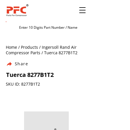
Home / Products / Ingersoll Rand Air
Compressor Parts / Tuerca 8277B1T2
Share
Tuerca 8277B1T2
SKU ID: 8277B1T2