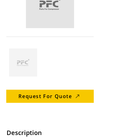
Request For Quote
Description