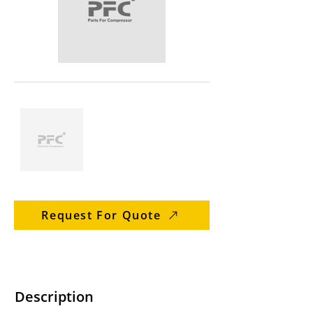
Request For Quote
Description