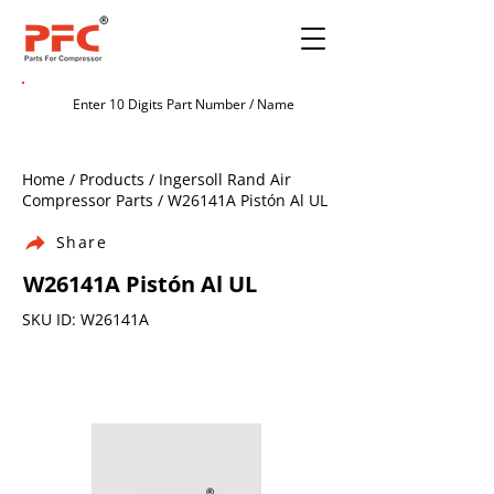
Home / Products / Ingersoll Rand Air
Compressor Parts / W26141A Pistón Al UL
Share
W26141A Pistón Al UL
SKU ID: W26141A