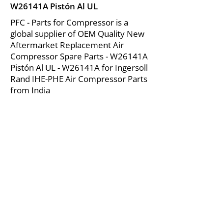
W26141A Pistón Al UL
PFC - Parts for Compressor is a
global supplier of OEM Quality New
Aftermarket Replacement Air
Compressor Spare Parts - W26141A
Pistón Al UL - W26141A for Ingersoll
Rand IHE-PHE Air Compressor Parts
from India
About Us
|
FAQ's
|
Policies
|
Disclaimer
|
Contact Us
|
RFQ
Mining Equipment Parts | Valve & Fittings
Ingersoll Rand Compressor
Troubleshooting & Maintenance Guide