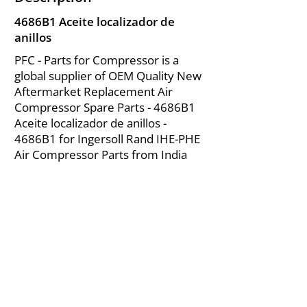
4686B1 Aceite localizador de
anillos
PFC - Parts for Compressor is a
global supplier of OEM Quality New
Aftermarket Replacement Air
Compressor Spare Parts - 4686B1
Aceite localizador de anillos -
4686B1 for Ingersoll Rand IHE-PHE
Air Compressor Parts from India
About Us
|
FAQ's
|
Policies
|
Disclaimer
|
Contact Us
|
RFQ
Mining Equipment Parts | Valve & Fittings
Ingersoll Rand Compressor
Troubleshooting & Maintenance Guide