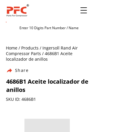
Home / Products / Ingersoll Rand Air
Compressor Parts / 4686B1 Aceite
localizador de anillos
Share
4686B1 Aceite localizador de
anillos
SKU ID: 4686B1