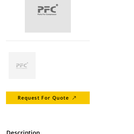
Request For Quote
Description