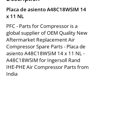
Placa de asiento A48C18WSIM 14
x 11 NL
PFC - Parts for Compressor is a
global supplier of OEM Quality New
Aftermarket Replacement Air
Compressor Spare Parts - Placa de
asiento A48C18WSIM 14 x 11 NL -
A48C18WSIM for Ingersoll Rand
IHE-PHE Air Compressor Parts from
India
About Us
|
FAQ's
|
Policies
|
Disclaimer
|
Contact Us
|
RFQ
Mining Equipment Parts | Valve & Fittings
Ingersoll Rand Compressor
Troubleshooting & Maintenance Guide