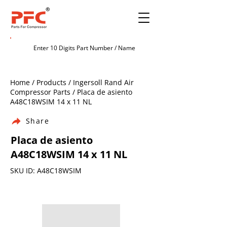
Home / Products / Ingersoll Rand Air
Compressor Parts / Placa de asiento
A48C18WSIM 14 x 11 NL
Share
Placa de asiento
A48C18WSIM 14 x 11 NL
SKU ID: A48C18WSIM