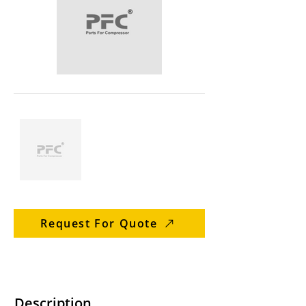
Request For Quote
Description