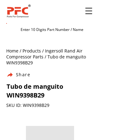
Home / Products / Ingersoll Rand Air
Compressor Parts / Tubo de manguito
WIN9398B29
Share
Tubo de manguito
WIN9398B29
SKU ID: WIN9398B29