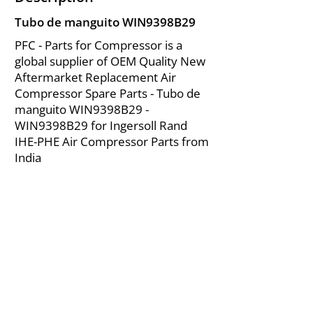
Tubo de manguito WIN9398B29
PFC - Parts for Compressor is a
global supplier of OEM Quality New
Aftermarket Replacement Air
Compressor Spare Parts - Tubo de
manguito WIN9398B29 -
WIN9398B29 for Ingersoll Rand
IHE-PHE Air Compressor Parts from
India
About Us
|
FAQ's
|
Policies
|
Disclaimer
|
Contact Us
|
RFQ
Mining Equipment Parts | Valve & Fittings
Ingersoll Rand Compressor
Troubleshooting & Maintenance Guide