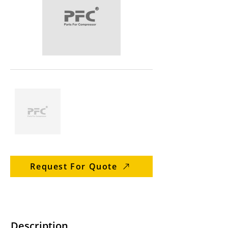
Request For Quote
Description