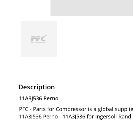
Description
11A3J536 Perno
PFC - Parts for Compressor is a global suppl
11A3J536 Perno - 11A3J536 for Ingersoll Rand