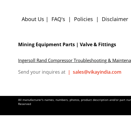
About Us
|
FAQ's
|
Policies
|
Disclaimer
Mining Equipment Parts | Valve & Fittings
Ingersoll Rand Compressor Troubleshooting & Mainten
Send your inquires at
|
sales@vikayindia.com
All manufacturer's names, numbers, photos, product description and/or part numb
Reserved