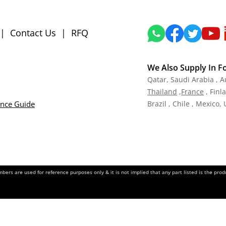
|
Contact Us
|
RFQ
We Also Supply In F
Qatar,
Saudi Arabia , A
Tha
iland
,
Fra
nce
, Finl
ance Guide
Brazil , Chile , Mexico,
ers are used for reference purposes only & it is not implied that any part listed is the pr