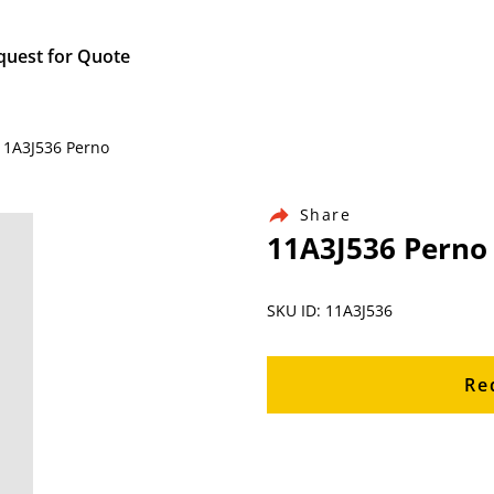
quest for Quote
 11A3J536 Perno
Share
11A3J536 Perno
SKU ID: 11A3J536
Re