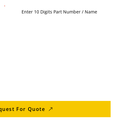
quest For Quote