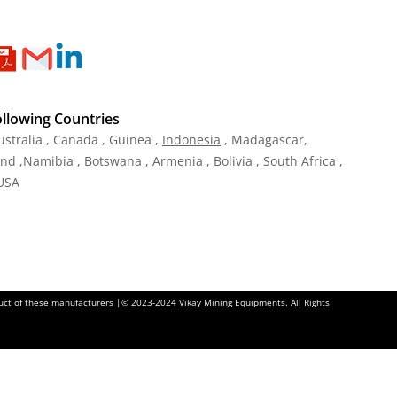
ollowing Countries
ustralia , Canada , Guinea ,
Indonesia
, Madagascar,
and ,Namibia , Botswana , Armenia , Bolivia , South Africa ,
 USA
oduct of these manufacturers |© 2023-2024 Vikay Mining Equipments. All Rights