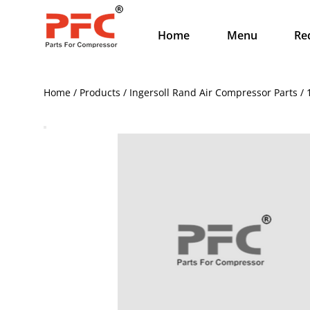
Home
Menu
Re
Home / Products / Ingersoll Rand Air Compressor Parts /