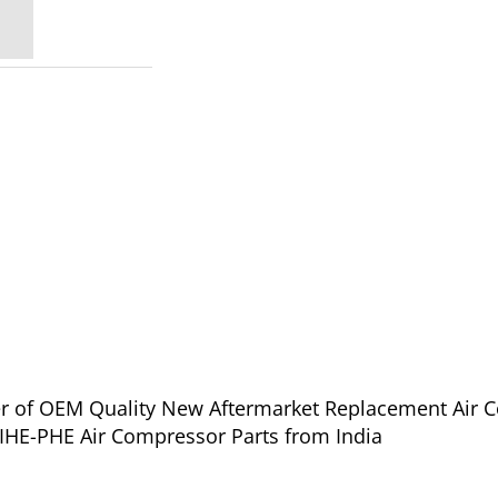
ier of OEM Quality New Aftermarket Replacement Air 
 IHE-PHE Air Compressor Parts from India