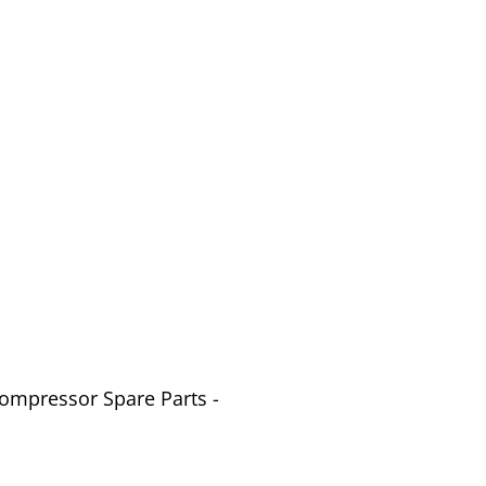
Compressor Spare Parts -