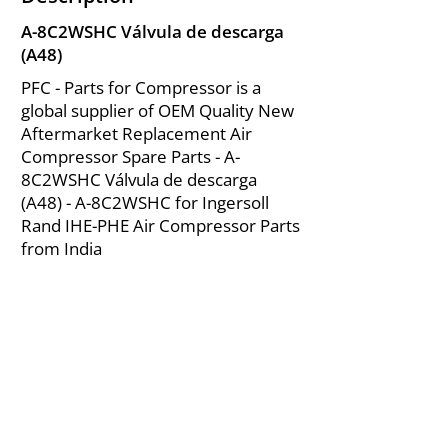
A-8C2WSHC Válvula de descarga
(A48)
PFC - Parts for Compressor is a
global supplier of OEM Quality New
Aftermarket Replacement Air
Compressor Spare Parts - A-
8C2WSHC Válvula de descarga
(A48) - A-8C2WSHC for Ingersoll
Rand IHE-PHE Air Compressor Parts
from India
About Us
|
FAQ's
|
Policies
|
Disclaimer
|
Contact Us
|
RFQ
Mining Equipment Parts | Valve & Fittings
Ingersoll Rand Compressor
Troubleshooting & Maintenance Guide