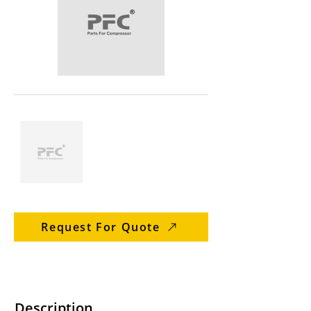
Request For Quote
Description