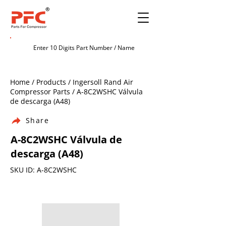
Home / Products / Ingersoll Rand Air
Compressor Parts / A-8C2WSHC Válvula
de descarga (A48)
Share
A-8C2WSHC Válvula de
descarga (A48)
SKU ID: A-8C2WSHC