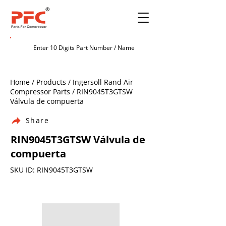
Home / Products / Ingersoll Rand Air
Compressor Parts / RIN9045T3GTSW
Válvula de compuerta
Share
RIN9045T3GTSW Válvula de
compuerta
SKU ID: RIN9045T3GTSW