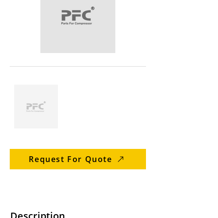
Request For Quote
Description