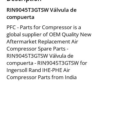
RIN9045T3GTSW Válvula de
compuerta
PFC - Parts for Compressor is a
global supplier of OEM Quality New
Aftermarket Replacement Air
Compressor Spare Parts -
RIN9045T3GTSW Válvula de
compuerta - RIN9045T3GTSW for
Ingersoll Rand IHE-PHE Air
Compressor Parts from India
About Us
|
FAQ's
|
Policies
|
Disclaimer
|
Contact Us
|
RFQ
Mining Equipment Parts | Valve & Fittings
Ingersoll Rand Compressor
Troubleshooting & Maintenance Guide