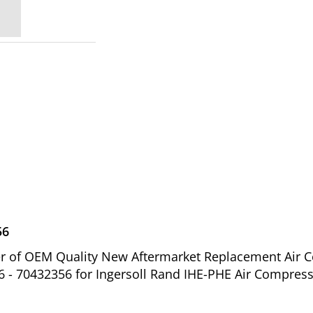
56
ier of OEM Quality New Aftermarket Replacement Air 
 - 70432356 for Ingersoll Rand IHE-PHE Air Compress