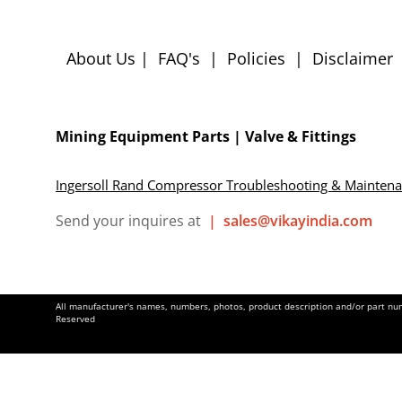
About Us
|
FAQ's
|
Policies
|
Disclaimer
Mining Equipment Parts | Valve & Fittings
Ingersoll Rand Compressor Troubleshooting & Mainten
Send your inquires at
|
sales@vikayindia.com
All manufacturer's names, numbers, photos, product description and/or part numb
Reserved