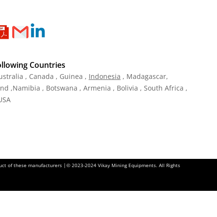
ollowing Countries
ustralia , Canada , Guinea ,
Indonesia
, Madagascar,
and ,Namibia , Botswana , Armenia , Bolivia , South Africa ,
 USA
oduct of these manufacturers |© 2023-2024 Vikay Mining Equipments. All Rights