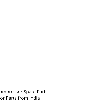
Compressor Spare Parts -
or Parts from India