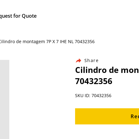
quest for Quote
 Cilindro de montagem 7P X 7 IHE NL 70432356
Share
Cilindro de mo
70432356
SKU ID: 70432356
Re