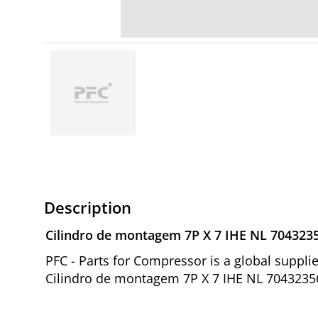
Description
Cilindro de montagem 7P X 7 IHE NL 704323
PFC - Parts for Compressor is a global suppl
Cilindro de montagem 7P X 7 IHE NL 70432356