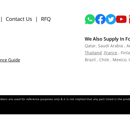
|
Contact Us
|
RFQ
We Also Supply In F
Qatar,
Saudi Arabia , A
Tha
iland
,
Fra
nce
, Finl
ance Guide
Brazil , Chile , Mexico,
ers are used for reference purposes only & it is not implied that any part listed is the pr