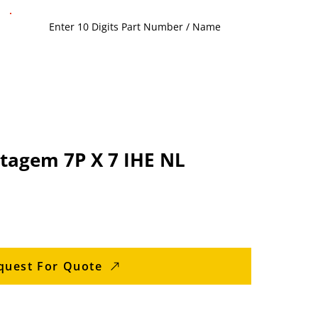
ntagem 7P X 7 IHE NL
quest For Quote