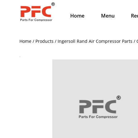
Home
Menu
Re
Home / Products / Ingersoll Rand Air Compressor Parts /