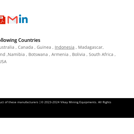
ollowing Countries
ustralia , Canada , Guinea ,
Indonesia
, Madagascar,
and ,Namibia , Botswana , Armenia , Bolivia , South Africa ,
 USA
oduct of these manufacturers |© 2023-2024 Vikay Mining Equipments. All Rights