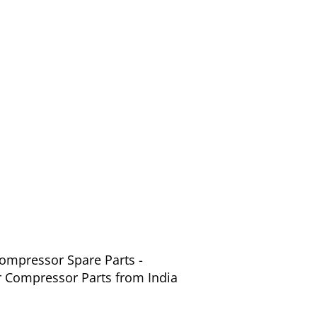
Compressor Spare Parts -
r Compressor Parts from India