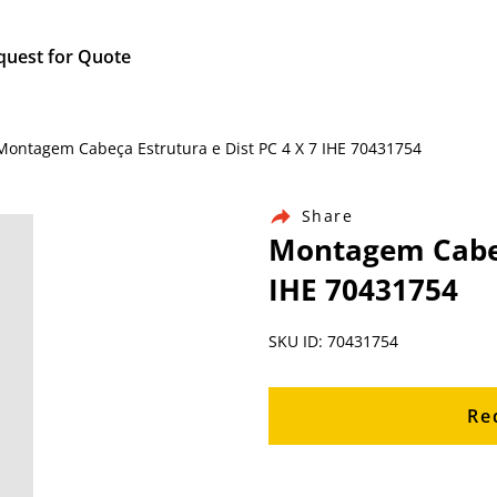
quest for Quote
 Montagem Cabeça Estrutura e Dist PC 4 X 7 IHE 70431754
Share
Montagem Cabeça
IHE 70431754
SKU ID: 70431754
Re