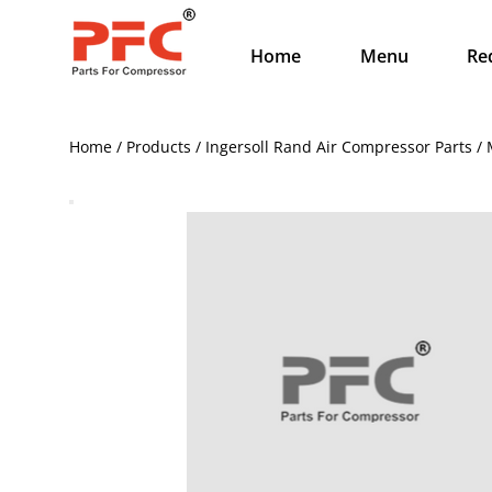
Home
Menu
Re
Home / Products / Ingersoll Rand Air Compressor Parts /