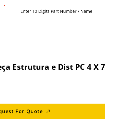
 Estrutura e Dist PC 4 X 7
quest For Quote