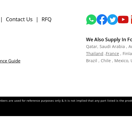
|
Contact Us
|
RFQ
We Also Supply In F
Qatar,
Saudi Arabia , A
Tha
iland
,
Fra
nce
, Finl
ance Guide
Brazil , Chile , Mexico,
ers are used for reference purposes only & it is not implied that any part listed is the pr