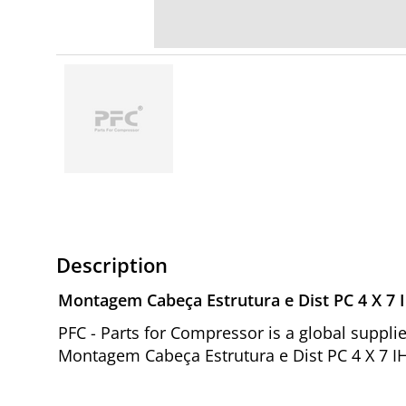
Description
Montagem Cabeça Estrutura e Dist PC 4 X 7 
PFC - Parts for Compressor is a global suppl
Montagem Cabeça Estrutura e Dist PC 4 X 7 I