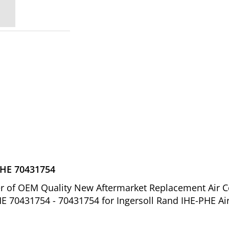
IHE 70431754
ier of OEM Quality New Aftermarket Replacement Air 
HE 70431754 - 70431754 for Ingersoll Rand IHE-PHE Ai