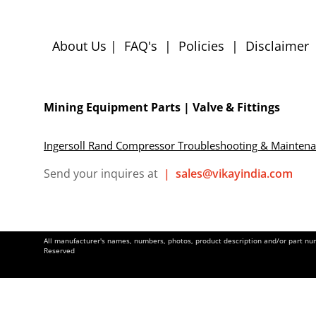
About Us
|
FAQ's
|
Policies
|
Disclaimer
Mining Equipment Parts | Valve & Fittings
Ingersoll Rand Compressor Troubleshooting & Mainten
Send your inquires at
|
sales@vikayindia.com
All manufacturer's names, numbers, photos, product description and/or part numb
Reserved