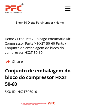
Home / Products / Chicago Pneumatic Air
Compressor Parts > HX2T 50-60 Parts /
Conjunto de embalagem do bloco do
compressor HX2T 50-60
Share
Conjunto de embalagem do
bloco do compressor HX2T
50-60
SKU ID: HX2T506010