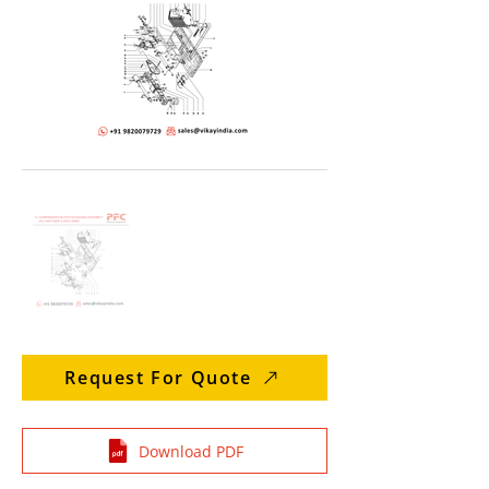
Request For Quote
Download PDF