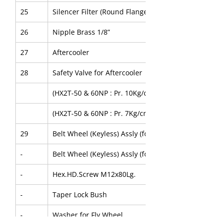
25
Silencer Filter (Round Flange)
26
Nipple Brass 1/8”
27
Aftercooler
28
Safety Valve for Aftercooler
(HX2T-50 & 60NP : Pr. 10Kg/cm2g)
(HX2T-50 & 60NP : Pr. 7Kg/cm2g)
29
Belt Wheel (Keyless) Assly (for HX2T-50NP)
-
Belt Wheel (Keyless) Assly (for HX2T-60NP)
-
Hex.HD.Screw M12x80Lg.
-
Taper Lock Bush
-
Washer for Fly Wheel