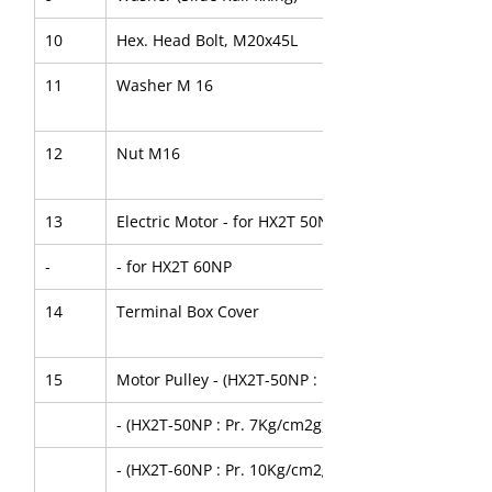
10
Hex. Head Bolt, M20x45L
11
Washer M 16
12
Nut M16
13
Electric Motor - for HX2T 50NP
-
- for HX2T 60NP
14
Terminal Box Cover
15
Motor Pulley - (HX2T-50NP : Pr. 10Kg/cm2g)
- (HX2T-50NP : Pr. 7Kg/cm2g)
- (HX2T-60NP : Pr. 10Kg/cm2g)