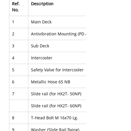
Ref. 
Description
No.
1
Main Deck
2
Antivibration Mounting (PD 4B)
3
Sub Deck
4
Intercooler
5
Safety Valve for Intercooler
6
Metallic Hose 65 NB
7
Slide rail (for HX2T- 50NP)
Slide rail (for HX2T- 60NP)
8
T-Head Bolt M 16x70 Lg.
9
Washer (Slide Rail fixing)