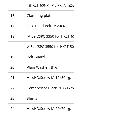
- (HX2T-60NP : Pr. 7Kg/cm2g
16
Clamping plate
17
Hex. Head Bolt, M20x45L
18
`V’ Belt(SPC 3350 for HX2T-60NP)
V’ Belt(SPC 3550 for HX2T-50NP)
19
Belt Guard
20
Plain Washer, B16
21
Hex.HD.Screw M 12x30 Lg.
22
Compressor Block 2HX2T-25/16
23
Shims
24
Hex.HD.Screw M 20x70 Lg.