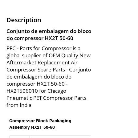
Description
Conjunto de embalagem do bloco
do compressor HX2T 50-60
PFC - Parts for Compressor is a
global supplier of OEM Quality New
Aftermarket Replacement Air
Compressor Spare Parts - Conjunto
de embalagem do bloco do
compressor HX2T 50-60 -
HX2T506010 for Chicago
Pneumatic PET Compressor Parts
from India
Compressor Block Packaging 
Assembly HX2T 50-60