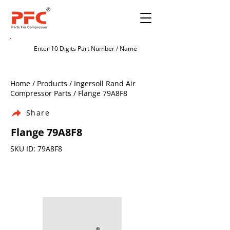
Home / Products / Ingersoll Rand Air
Compressor Parts / Flange 79A8F8
Share
Flange 79A8F8
SKU ID: 79A8F8