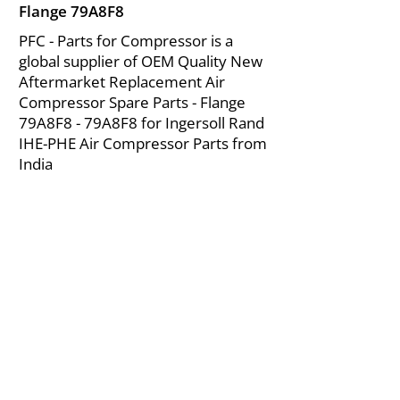
Flange 79A8F8
PFC - Parts for Compressor is a
global supplier of OEM Quality New
Aftermarket Replacement Air
Compressor Spare Parts - Flange
79A8F8 - 79A8F8 for Ingersoll Rand
IHE-PHE Air Compressor Parts from
India
About Us
|
FAQ's
|
Policies
|
Disclaimer
|
Contact Us
|
RFQ
Mining Equipment Parts | Valve & Fittings
Ingersoll Rand Compressor
Troubleshooting & Maintenance Guide