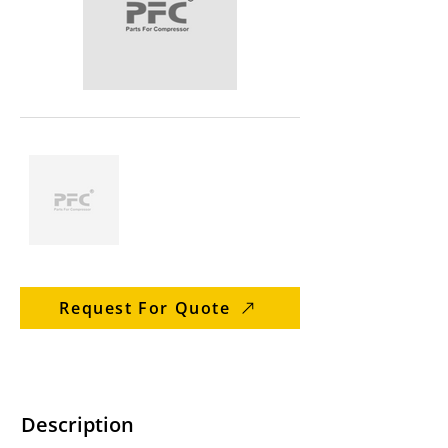
Request For Quote
Description