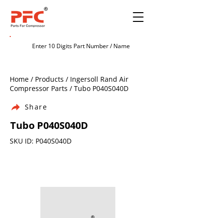
Home / Products / Ingersoll Rand Air
Compressor Parts / Tubo P040S040D
Share
Tubo P040S040D
SKU ID: P040S040D