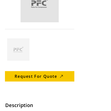
Request For Quote
Description