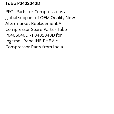
Tubo P040S040D
PFC - Parts for Compressor is a
global supplier of OEM Quality New
Aftermarket Replacement Air
Compressor Spare Parts - Tubo
P040S040D - P040S040D for
Ingersoll Rand IHE-PHE Air
Compressor Parts from India
About Us
|
FAQ's
|
Policies
|
Disclaimer
|
Contact Us
|
RFQ
Mining Equipment Parts | Valve & Fittings
Ingersoll Rand Compressor
Troubleshooting & Maintenance Guide