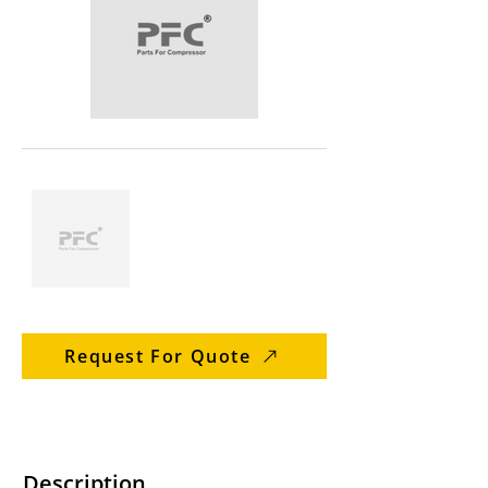
Request For Quote
Description