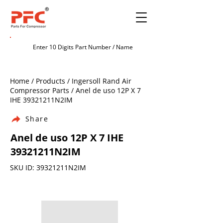
Home / Products / Ingersoll Rand Air
Compressor Parts / Anel de uso 12P X 7
IHE 39321211N2IM
Share
Anel de uso 12P X 7 IHE
39321211N2IM
SKU ID: 39321211N2IM