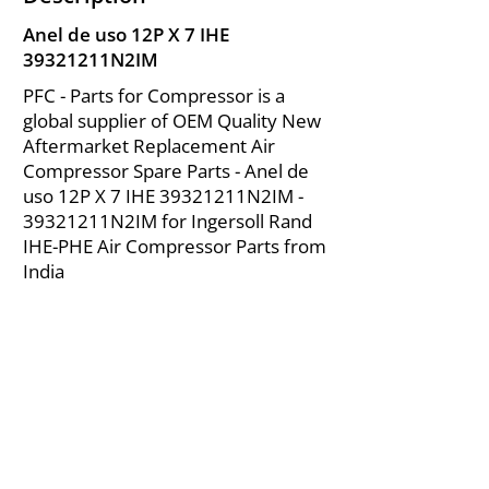
Anel de uso 12P X 7 IHE
39321211N2IM
PFC - Parts for Compressor is a
global supplier of OEM Quality New
Aftermarket Replacement Air
Compressor Spare Parts - Anel de
uso 12P X 7 IHE 39321211N2IM -
39321211N2IM for Ingersoll Rand
IHE-PHE Air Compressor Parts from
India
About Us
|
FAQ's
|
Policies
|
Disclaimer
|
Contact Us
|
RFQ
Mining Equipment Parts | Valve & Fittings
Ingersoll Rand Compressor
Troubleshooting & Maintenance Guide