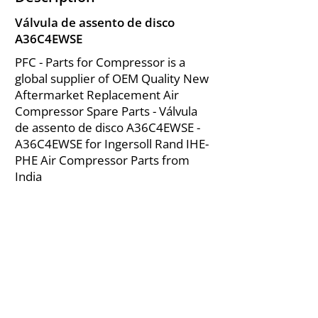
Válvula de assento de disco
A36C4EWSE
PFC - Parts for Compressor is a
global supplier of OEM Quality New
Aftermarket Replacement Air
Compressor Spare Parts - Válvula
de assento de disco A36C4EWSE -
A36C4EWSE for Ingersoll Rand IHE-
PHE Air Compressor Parts from
India
About Us
|
FAQ's
|
Policies
|
Disclaimer
|
Contact Us
|
RFQ
Mining Equipment Parts | Valve & Fittings
Ingersoll Rand Compressor
Troubleshooting & Maintenance Guide