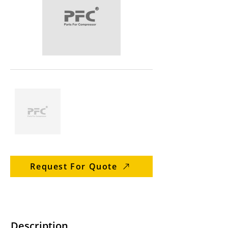
Request For Quote
Description