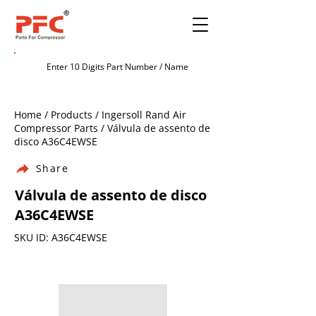
Home / Products / Ingersoll Rand Air
Compressor Parts / Válvula de assento de
disco A36C4EWSE
Share
Válvula de assento de disco
A36C4EWSE
SKU ID: A36C4EWSE