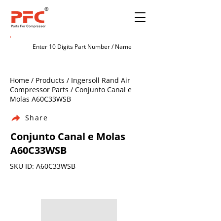
Home / Products / Ingersoll Rand Air
Compressor Parts / Conjunto Canal e
Molas A60C33WSB
Share
Conjunto Canal e Molas
A60C33WSB
SKU ID: A60C33WSB