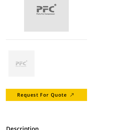
Request For Quote
Description