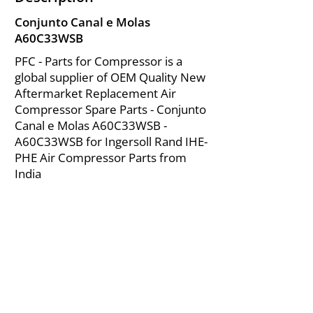
Conjunto Canal e Molas
A60C33WSB
PFC - Parts for Compressor is a
global supplier of OEM Quality New
Aftermarket Replacement Air
Compressor Spare Parts - Conjunto
Canal e Molas A60C33WSB -
A60C33WSB for Ingersoll Rand IHE-
PHE Air Compressor Parts from
India
About Us
|
FAQ's
|
Policies
|
Disclaimer
|
Contact Us
|
RFQ
Mining Equipment Parts | Valve & Fittings
Ingersoll Rand Compressor
Troubleshooting & Maintenance Guide