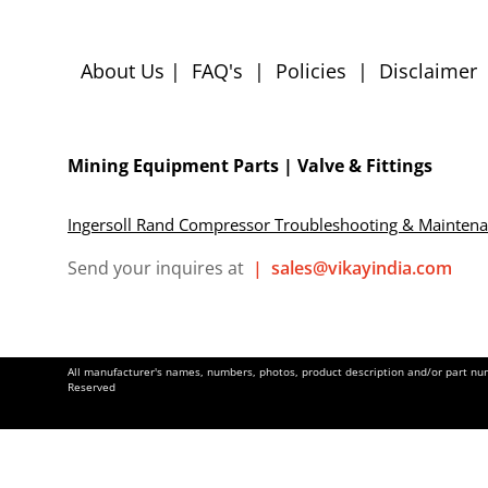
About Us
|
FAQ's
|
Policies
|
Disclaimer
Mining Equipment Parts | Valve & Fittings
Ingersoll Rand Compressor Troubleshooting & Mainten
Send your inquires at
|
sales@vikayindia.com
All manufacturer's names, numbers, photos, product description and/or part numb
Reserved