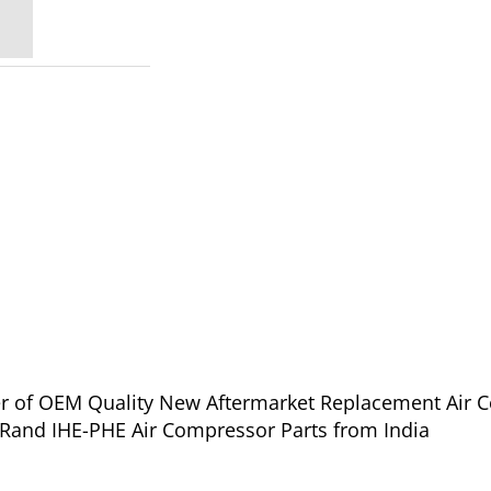
ier of OEM Quality New Aftermarket Replacement Air 
l Rand IHE-PHE Air Compressor Parts from India