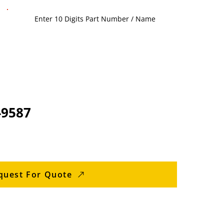
-9587
quest For Quote