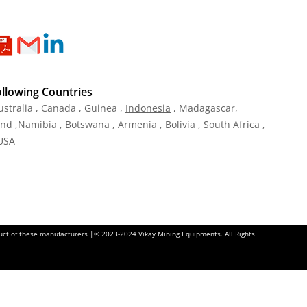
ollowing Countries
ustralia , Canada , Guinea ,
Indonesia
, Madagascar,
and ,Namibia , Botswana , Armenia , Bolivia , South Africa ,
 USA
oduct of these manufacturers |© 2023-2024 Vikay Mining Equipments. All Rights