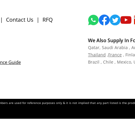
|
Contact Us
|
RFQ
We Also Supply In F
Qatar,
Saudi Arabia , A
Tha
iland
,
Fra
nce
, Finl
ance Guide
Brazil , Chile , Mexico,
ers are used for reference purposes only & it is not implied that any part listed is the pr