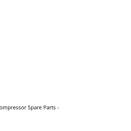
Compressor Spare Parts -