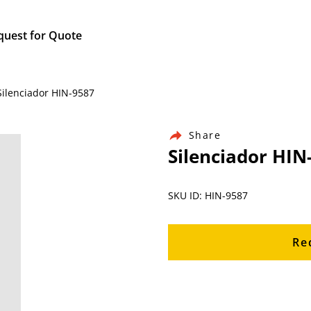
quest for Quote
Silenciador HIN-9587
Share
Silenciador HIN
SKU ID: HIN-9587
Re