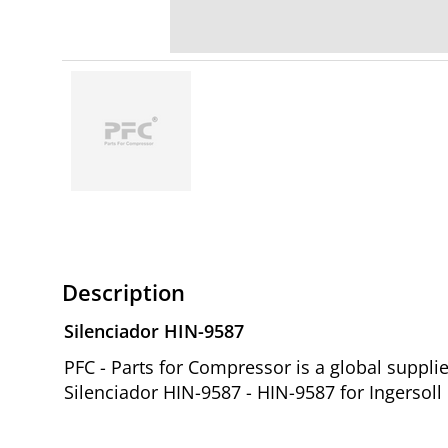
Description
Silenciador HIN-9587
PFC - Parts for Compressor is a global suppl
Silenciador HIN-9587 - HIN-9587 for Ingersol