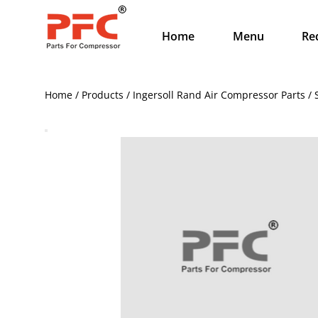
Home
Menu
Re
Home / Products / Ingersoll Rand Air Compressor Parts / 