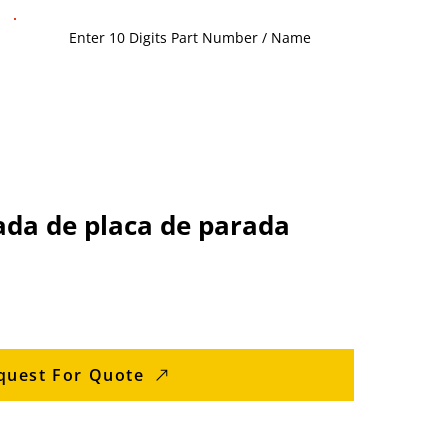
ada de placa de parada
quest For Quote