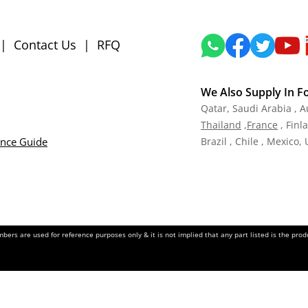
|
Contact Us
|
RFQ
We Also Supply In F
Qatar,
Saudi Arabia , A
Tha
iland
,
Fra
nce
, Finl
ance Guide
Brazil , Chile , Mexico,
ers are used for reference purposes only & it is not implied that any part listed is the pr