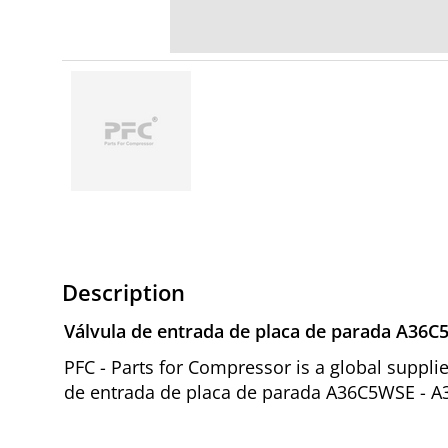
Description
Válvula de entrada de placa de parada A36
PFC - Parts for Compressor is a global suppl
de entrada de placa de parada A36C5WSE - A3