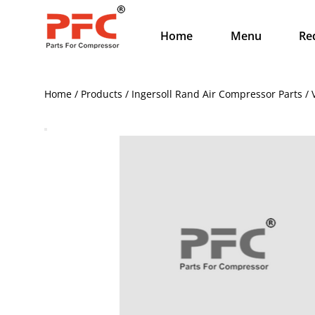
Home
Menu
Re
Home / Products / Ingersoll Rand Air Compressor Parts 