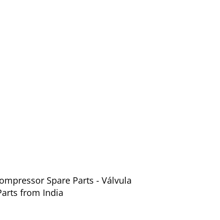
ompressor Spare Parts - Válvula
arts from India