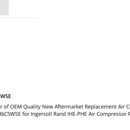
C5WSE
ier of OEM Quality New Aftermarket Replacement Air C
6C5WSE for Ingersoll Rand IHE-PHE Air Compressor P