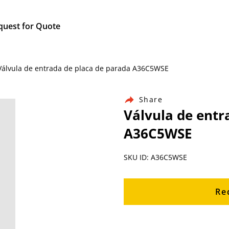
quest for Quote
/ Válvula de entrada de placa de parada A36C5WSE
Share
Válvula de entr
A36C5WSE
SKU ID: A36C5WSE
Re