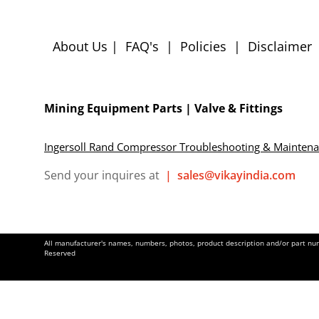
About Us
|
FAQ's
|
Policies
|
Disclaimer
Mining Equipment Parts | Valve & Fittings
Ingersoll Rand Compressor Troubleshooting & Mainten
Send your inquires at
|
sales@vikayindia.com
All manufacturer's names, numbers, photos, product description and/or part numb
Reserved