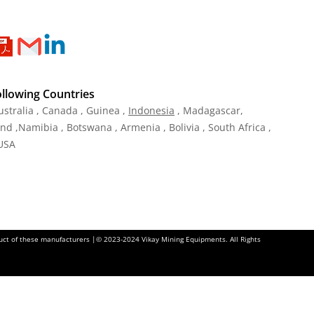
ollowing Countries
ustralia , Canada , Guinea ,
Indonesia
, Madagascar,
and ,Namibia , Botswana , Armenia , Bolivia , South Africa ,
 USA
oduct of these manufacturers |© 2023-2024 Vikay Mining Equipments. All Rights