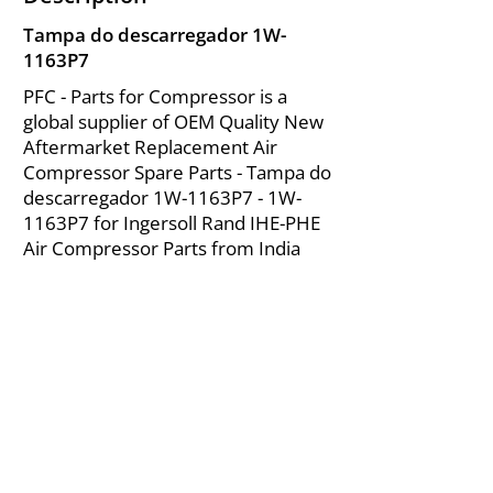
Tampa do descarregador 1W-
1163P7
PFC - Parts for Compressor is a
global supplier of OEM Quality New
Aftermarket Replacement Air
Compressor Spare Parts - Tampa do
descarregador 1W-1163P7 - 1W-
1163P7 for Ingersoll Rand IHE-PHE
Air Compressor Parts from India
About Us
|
FAQ's
|
Policies
|
Disclaimer
|
Contact Us
|
RFQ
Mining Equipment Parts | Valve & Fittings
Ingersoll Rand Compressor
Troubleshooting & Maintenance Guide