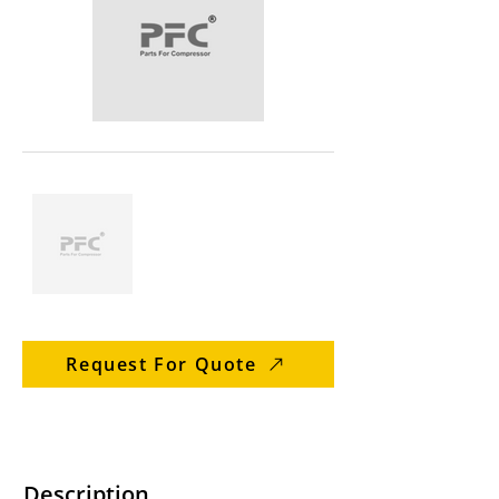
Request For Quote
Description