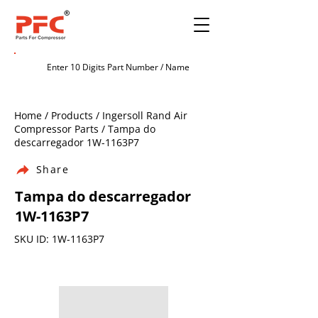
Home / Products / Ingersoll Rand Air
Compressor Parts / Tampa do
descarregador 1W-1163P7
Share
Tampa do descarregador
1W-1163P7
SKU ID: 1W-1163P7