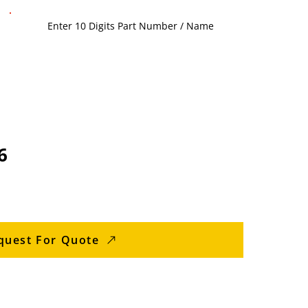
6
quest For Quote