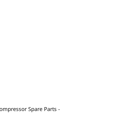
Compressor Spare Parts -