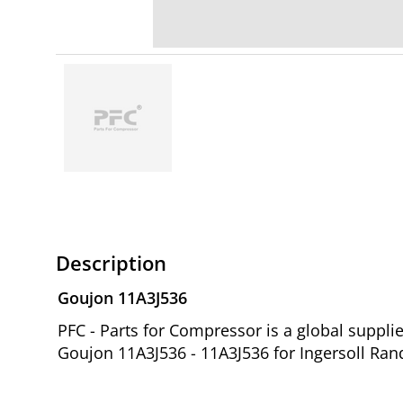
Description
Goujon 11A3J536
PFC - Parts for Compressor is a global suppl
Goujon 11A3J536 - 11A3J536 for Ingersoll Ran