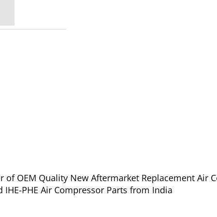
ier of OEM Quality New Aftermarket Replacement Air 
d IHE-PHE Air Compressor Parts from India