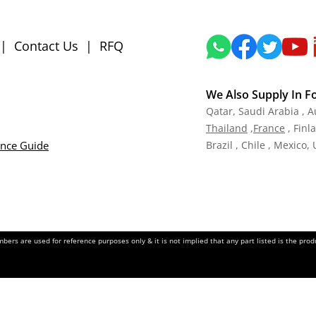
|
Contact Us
|
RFQ
We Also Supply In F
Qatar,
Saudi Arabia , A
Tha
iland
,
Fra
nce
, Finl
ance Guide
Brazil , Chile , Mexico,
ers are used for reference purposes only & it is not implied that any part listed is the pr