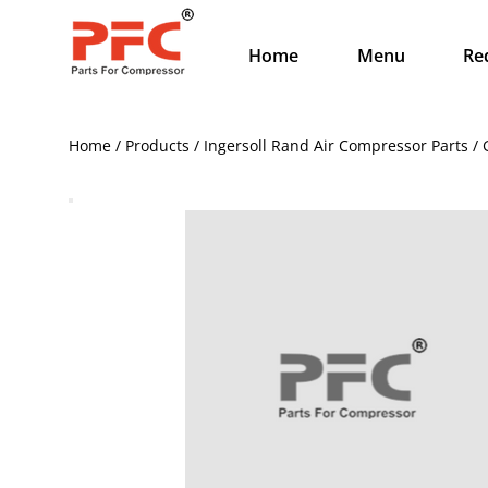
Home
Menu
Re
Home / Products / Ingersoll Rand Air Compressor Parts /