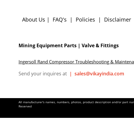
About Us
|
FAQ's
|
Policies
|
Disclaimer
Mining Equipment Parts | Valve & Fittings
Ingersoll Rand Compressor Troubleshooting & Mainten
Send your inquires at
|
sales@vikayindia.com
All manufacturer's names, numbers, photos, product description and/or part numb
Reserved