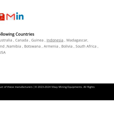
ollowing Countries
ustralia , Canada , Guinea ,
Indonesia
, Madagascar,
and ,Namibia , Botswana , Armenia , Bolivia , South Africa ,
 USA
oduct of these manufacturers |© 2023-2024 Vikay Mining Equipments. All Rights