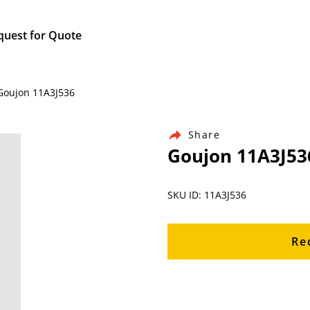
quest for Quote
 Goujon 11A3J536
Share
Goujon 11A3J53
SKU ID: 11A3J536
Re